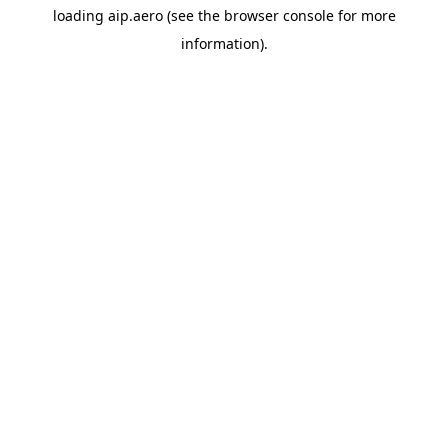
loading
aip.aero
(see the
browser console
for more
information).