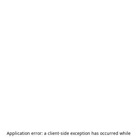
Application error: a
client
-side exception has occurred while