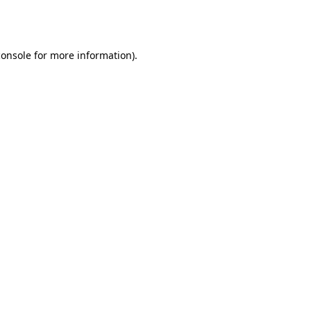
console
for more information).