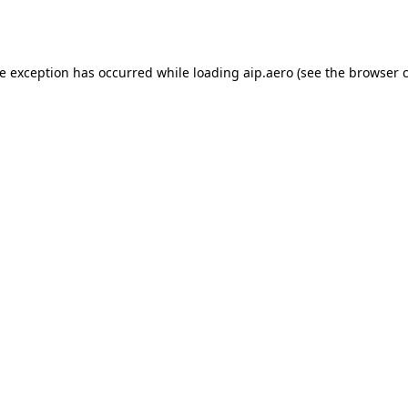
de exception has occurred while loading
aip.aero
(see the
browser 