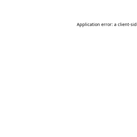
Application error: a
client
-si