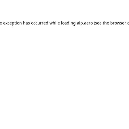
de exception has occurred while loading
aip.aero
(see the
browser 