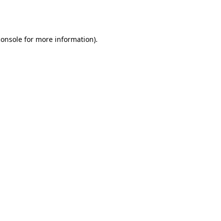
console
for more information).