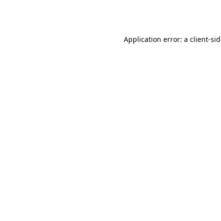
Application error: a
client
-si