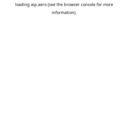
loading
aip.aero
(see the
browser console
for more
information).