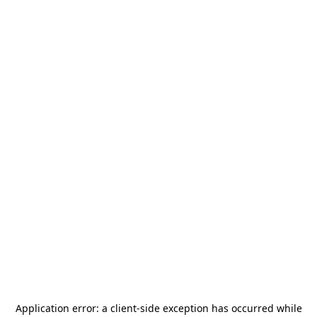
Application error: a
client
-side exception has occurred while