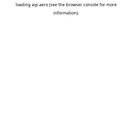
loading
aip.aero
(see the
browser console
for more
information).