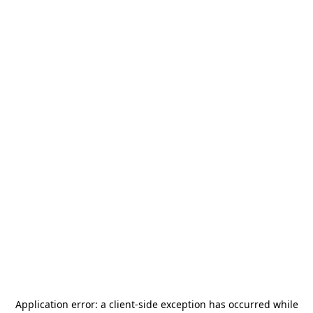
Application error: a
client
-side exception has occurred while