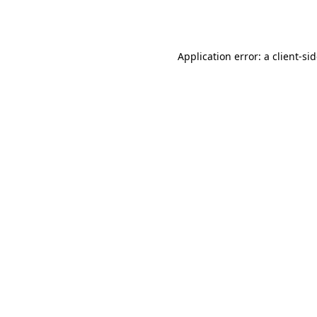
Application error: a
client
-si