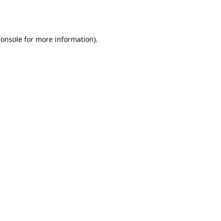
console
for more information).