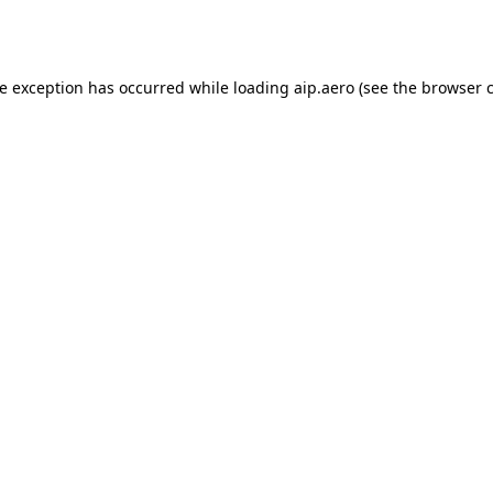
de exception has occurred while loading
aip.aero
(see the
browser 