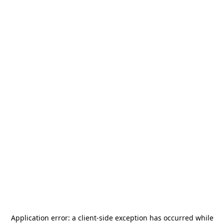
Application error: a
client
-side exception has occurred while