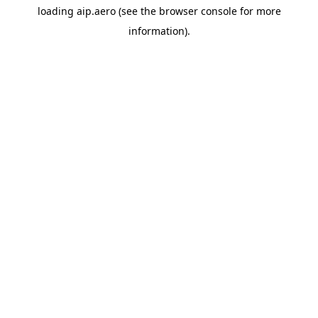
loading
aip.aero
(see the
browser console
for more
information).