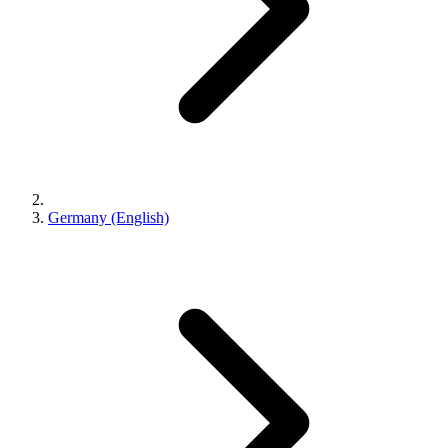
Germany (English)