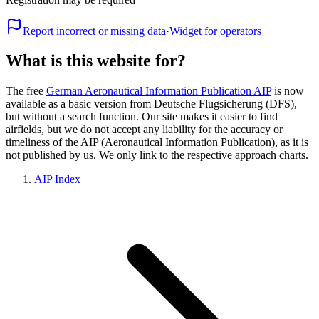
Report incorrect or missing data
·
Widget for operators
What is this website for?
The free
German Aeronautical Information Publication AIP
is now
available as a basic version from Deutsche Flugsicherung (DFS),
but without a search function. Our site makes it easier to find
airfields, but we do not accept any liability for the accuracy or
timeliness of the AIP (Aeronautical Information Publication), as it is
not published by us. We only link to the respective approach charts.
AIP Index