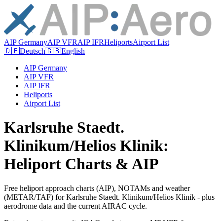
AIP Germany
AIP VFR
AIP IFR
Heliports
Airport List
🇩🇪
Deutsch
🇬🇧
English
AIP Germany
AIP VFR
AIP IFR
Heliports
Airport List
Karlsruhe Staedt.
Klinikum/Helios Klinik:
Heliport Charts & AIP
Free heliport approach charts (AIP), NOTAMs and weather
(METAR/TAF) for Karlsruhe Staedt. Klinikum/Helios Klinik - plus
aerodrome data and the current AIRAC cycle.