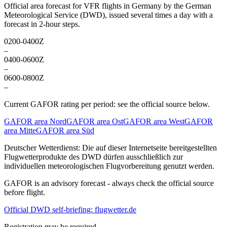
Official area forecast for VFR flights in Germany by the German
Meteorological Service (DWD), issued several times a day with a
forecast in 2-hour steps.
0200-0400Z
–
0400-0600Z
–
0600-0800Z
–
Current GAFOR rating per period: see the official source below.
GAFOR area Nord
GAFOR area Ost
GAFOR area West
GAFOR
area Mitte
GAFOR area Süd
Deutscher Wetterdienst:
Die auf dieser Internetseite bereitgestellten
Flugwetterprodukte des DWD dürfen ausschließlich zur
individuellen meteorologischen Flugvorbereitung genutzt werden.
GAFOR is an advisory forecast - always check the official source
before flight.
Official DWD self-briefing: flugwetter.de
Registration may be required