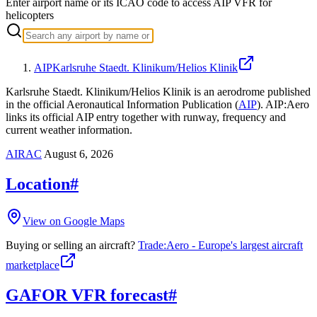
Enter airport name or its ICAO code to access AIP VFR for
helicopters
AIP
Karlsruhe Staedt. Klinikum/Helios Klinik
Karlsruhe Staedt. Klinikum/Helios Klinik is an aerodrome published
in the official Aeronautical Information Publication (
AIP
).
AIP:Aero
links its official AIP entry together with runway, frequency and
current weather information.
AIRAC
August 6, 2026
Location
#
View on Google Maps
Buying or selling an aircraft?
Trade:Aero - Europe's largest aircraft
marketplace
GAFOR VFR forecast
#