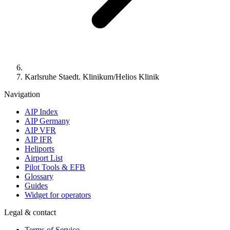
Karlsruhe Staedt. Klinikum/Helios Klinik
Navigation
AIP Index
AIP Germany
AIP VFR
AIP IFR
Heliports
Airport List
Pilot Tools & EFB
Glossary
Guides
Widget for operators
Legal & contact
Terms of Service