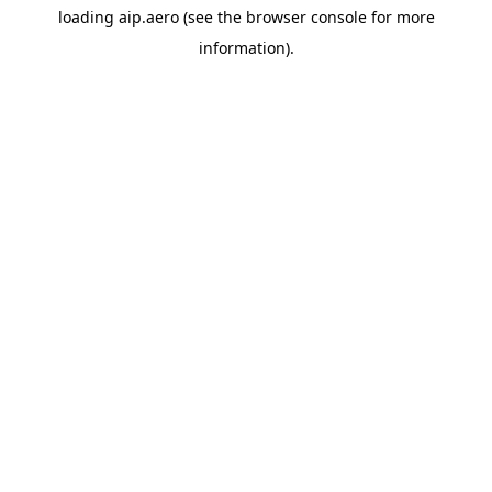
loading
aip.aero
(see the
browser console
for more
information).