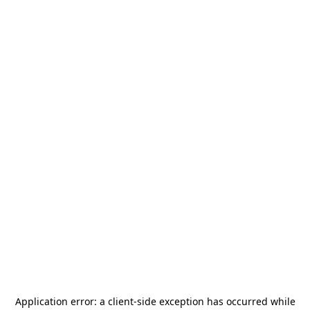
Application error: a
client
-side exception has occurred while