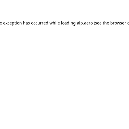
de exception has occurred while loading
aip.aero
(see the
browser 