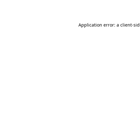
Application error: a
client
-si