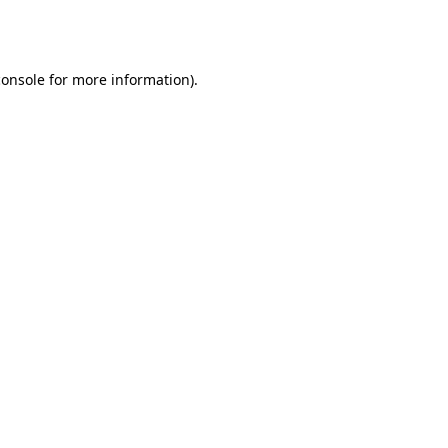
console
for more information).