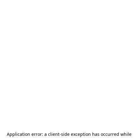
Application error: a
client
-side exception has occurred while