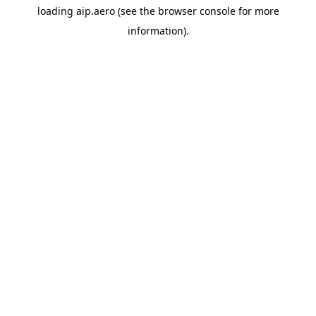
loading
aip.aero
(see the
browser console
for more
information).