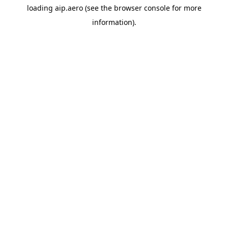
loading
aip.aero
(see the
browser console
for more
information).