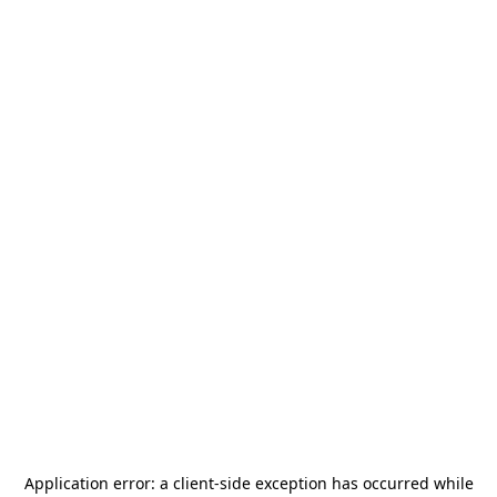
Application error: a
client
-side exception has occurred while