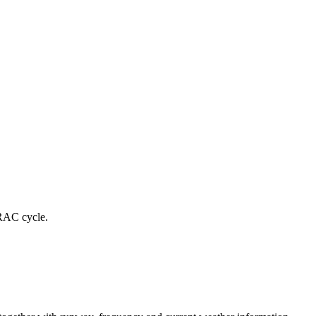
RAC cycle.