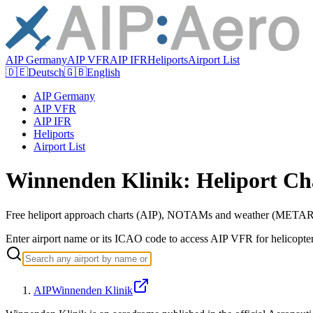
AIP Germany
AIP VFR
AIP IFR
Heliports
Airport List
🇩🇪
Deutsch
🇬🇧
English
AIP Germany
AIP VFR
AIP IFR
Heliports
Airport List
Winnenden Klinik: Heliport Ch
Free heliport approach charts (AIP), NOTAMs and weather (METAR/
Enter airport name or its ICAO code to access AIP VFR for helicopte
AIP
Winnenden Klinik