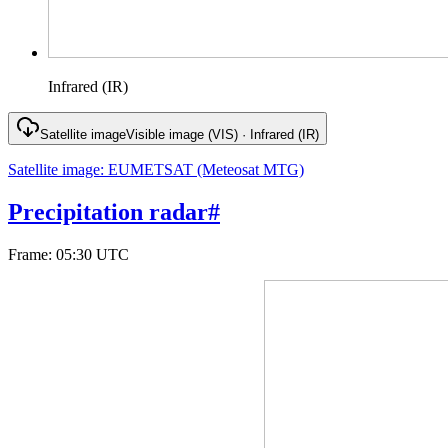
Infrared (IR)
Satellite image
Visible image (VIS) · Infrared (IR)
Satellite image
:
EUMETSAT (Meteosat MTG)
Precipitation radar
#
Frame
:
05:30 UTC