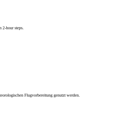
n 2-hour steps.
eteorologischen Flugvorbereitung genutzt werden.