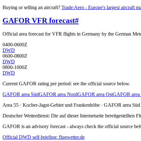
Buying or selling an aircraft?
Trade:Aero - Europe's largest aircraft m
GAFOR VFR forecast
#
Official area forecast for VFR flights in Germany by the German Mete
0400-0600Z
DWD
0600-0800Z
DWD
0800-1000Z
DWD
Current GAFOR rating per period: see the official source below.
GAFOR area Süd
GAFOR area Nord
GAFOR area Ost
GAFOR area 
Area
55
· Kocher-Jagst-Gebiet und Frankenhöhe
·
GAFOR area Süd
Deutscher Wetterdienst:
Die auf dieser Internetseite bereitgestellte
GAFOR is an advisory forecast - always check the official source befo
Official DWD self-briefing: flugwetter.de