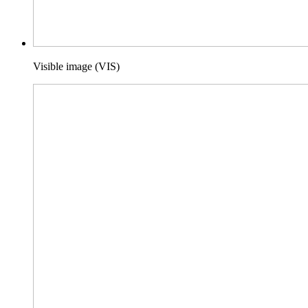
Visible image (VIS)