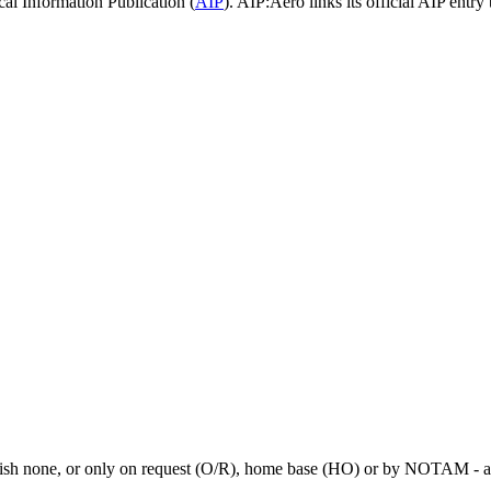
al Information Publication (
AIP
).
AIP:Aero links its official AIP entr
blish none, or only on request (O/R), home base (HO) or by NOTAM - 