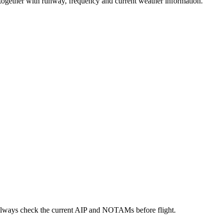
y together with runway, frequency and current weather information.
always check the current AIP and NOTAMs before flight.