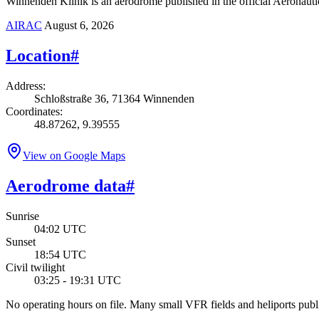
Winnenden Klinik is an aerodrome published in the official Aeronautic
AIRAC
August 6, 2026
Location
#
Address
:
Schloßstraße 36, 71364 Winnenden
Coordinates
:
48.87262, 9.39555
View on Google Maps
Aerodrome data
#
Sunrise
04:02 UTC
Sunset
18:54 UTC
Civil twilight
03:25 - 19:31 UTC
No operating hours on file. Many small VFR fields and heliports pu