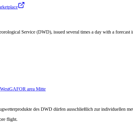
arketplace
orological Service (DWD), issued several times a day with a forecast i
West
GAFOR area Mitte
n Flugwetterprodukte des DWD dürfen ausschließlich zur individuellen m
re flight.