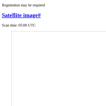
Registration may be required
Satellite image
#
Scan time
:
05:00 UTC