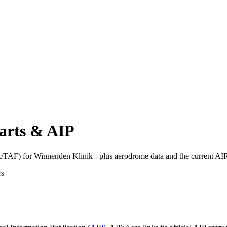
arts & AIP
TAF) for Winnenden Klinik - plus aerodrome data and the current AI
rs