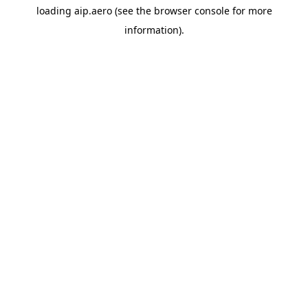
loading
aip.aero
(see the
browser console
for more
information).