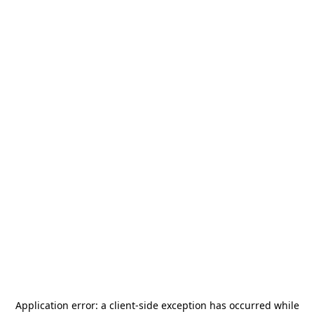
Application error: a
client
-side exception has occurred while