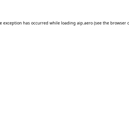
de exception has occurred while loading
aip.aero
(see the
browser 