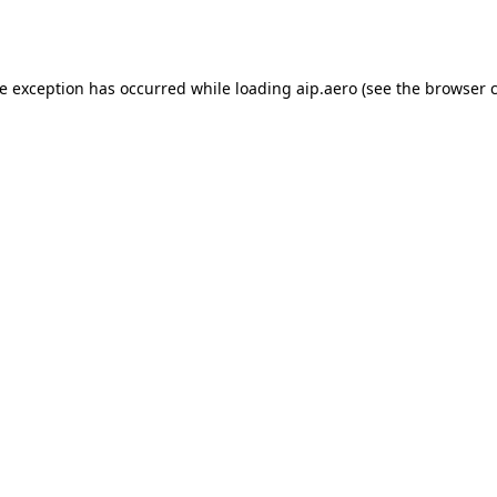
de exception has occurred while loading
aip.aero
(see the
browser 