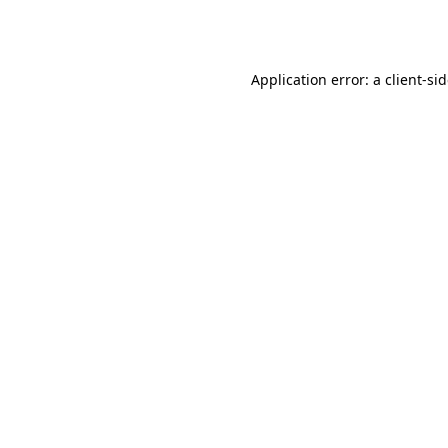
Application error: a
client
-si