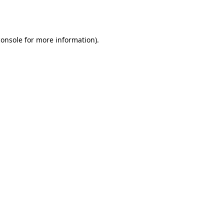
console
for more information).