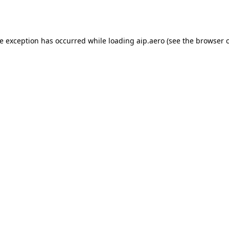
de exception has occurred while loading
aip.aero
(see the
browser 