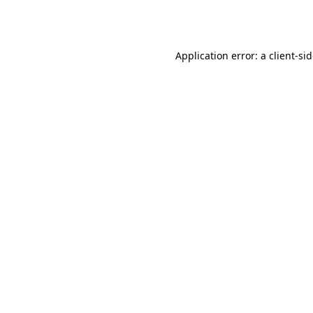
Application error: a
client
-si