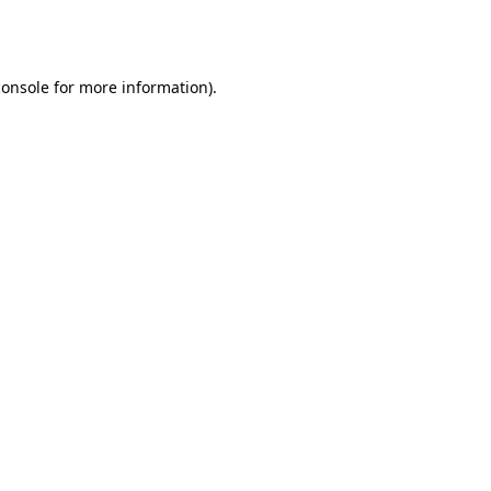
console
for more information).