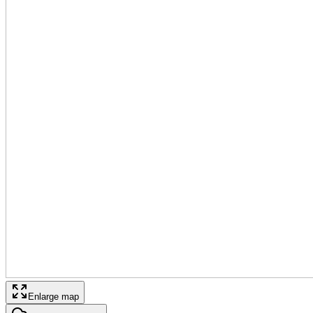
Enlarge map