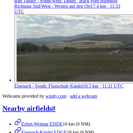
Bad Tabarz › South-west: Tabarz" Blick vom Burgholz
Richtung Süd/West - Westen auf den Ort
17.4
km
· 11:33
UTC
Eisenach › South: Flugschule Kindel
18.5
km
· 11:31 UTC
Webcams provided by
windy.com
·
add a webcam
Nearby airfields
#
Erfurt-Weimar EDDE
16 km (9 NM)
Eisenach-Kindel EDGE
18 km (9 NM)