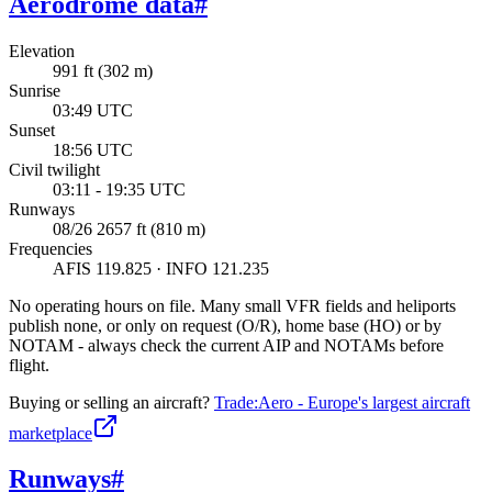
Aerodrome data
#
Elevation
991 ft (302 m)
Sunrise
03:49 UTC
Sunset
18:56 UTC
Civil twilight
03:11 - 19:35 UTC
Runways
08/26 2657 ft (810 m)
Frequencies
AFIS 119.825 · INFO 121.235
No operating hours on file. Many small VFR fields and heliports
publish none, or only on request (O/R), home base (HO) or by
NOTAM - always check the current AIP and NOTAMs before
flight.
Buying or selling an aircraft?
Trade:Aero - Europe's largest aircraft
marketplace
Runways
#