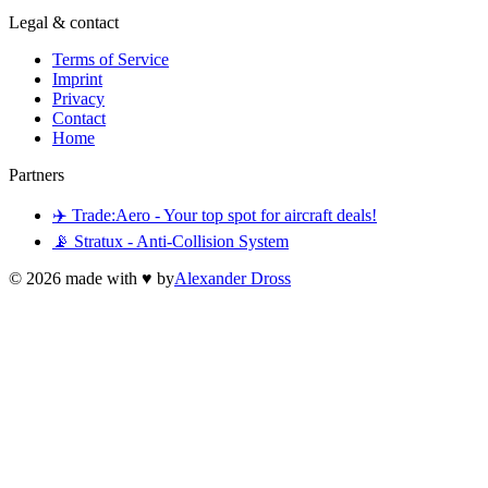
Legal & contact
Terms of Service
Imprint
Privacy
Contact
Home
Partners
✈️ Trade:Aero - Your top spot for aircraft deals!
📡 Stratux - Anti-Collision System
©
2026
made with ♥ by
Alexander Dross