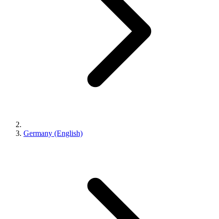
Germany (English)