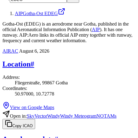
AIP
Gotha-Ost EDEG
Gotha-Ost (EDEG) is an aerodrome near Gotha, published in the
official Aeronautical Information Publication (
AIP
).
It has one
runway.
AIP:Aero links its official AIP entry together with runway,
frequency and current weather information.
AIRAC
August 6, 2026
Location
#
Address
:
Fliegerstraße, 99867 Gotha
Coordinates
:
50.97000, 10.72778
View on Google Maps
Open in
:
SkyVector
Windy
Windy Meteogram
NOTAMs
Copy ICAO