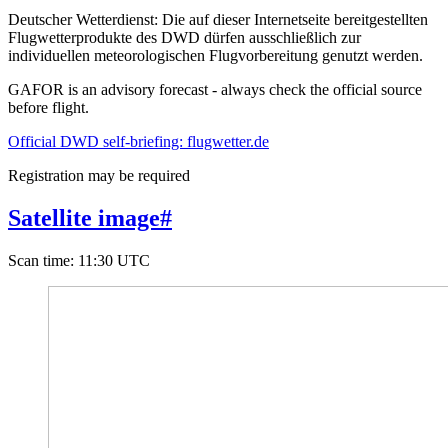
Deutscher Wetterdienst:
Die auf dieser Internetseite bereitgestellten
Flugwetterprodukte des DWD dürfen ausschließlich zur
individuellen meteorologischen Flugvorbereitung genutzt werden.
GAFOR is an advisory forecast - always check the official source
before flight.
Official DWD self-briefing: flugwetter.de
Registration may be required
Satellite image
#
Scan time
:
11:30 UTC