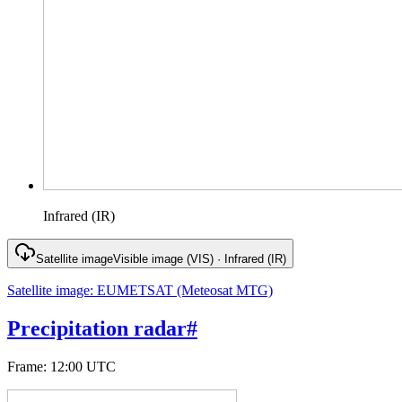
Infrared (IR)
Satellite image
Visible image (VIS) · Infrared (IR)
Satellite image
:
EUMETSAT (Meteosat MTG)
Precipitation radar
#
Frame
:
12:00 UTC