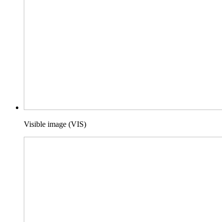
Visible image (VIS)