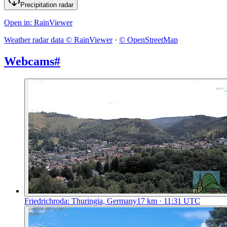
Precipitation radar
Open in
: RainViewer
Weather radar data © RainViewer
·
© OpenStreetMap
Webcams
#
Friedrichroda: Thuringia, Germany
17
km
· 11:31 UTC