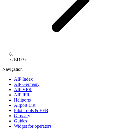
EDEG
Navigation
AIP Index
AIP Germany
AIP VFR
AIP IFR
Heliports
Airport List
Pilot Tools & EFB
Glossary
Guides
Widget for operators