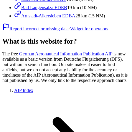
Bad Langensalza EDEB
19 km (10 NM)
Arnstadt-Alkersleben EDBA
28 km (15 NM)
Report incorrect or missing data
·
Widget for operators
What is this website for?
The free
German Aeronautical Information Publication AIP
is now
available as a basic version from Deutsche Flugsicherung (DFS),
but without a search function. Our site makes it easier to find
airfields, but we do not accept any liability for the accuracy or
timeliness of the AIP (Aeronautical Information Publication), as it is
not published by us. We only link to the respective approach charts.
AIP Index