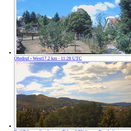
Ohrdruf › West
17.2
km
· 11:28 UTC