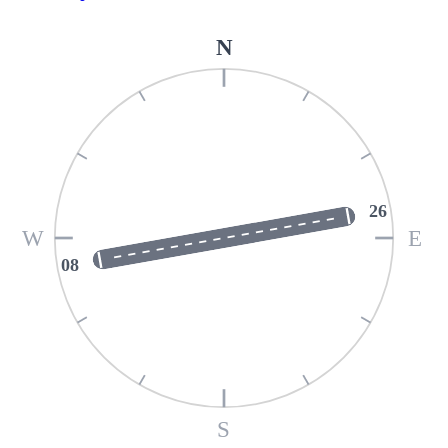
N
26
W
E
08
S