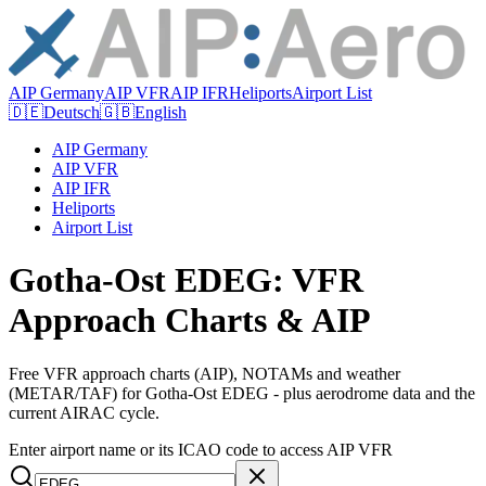
AIP Germany
AIP VFR
AIP IFR
Heliports
Airport List
🇩🇪
Deutsch
🇬🇧
English
AIP Germany
AIP VFR
AIP IFR
Heliports
Airport List
Gotha-Ost EDEG: VFR
Approach Charts & AIP
Free VFR approach charts (AIP), NOTAMs and weather
(METAR/TAF) for Gotha-Ost EDEG - plus aerodrome data and the
current AIRAC cycle.
Enter airport name or its ICAO code to access AIP VFR