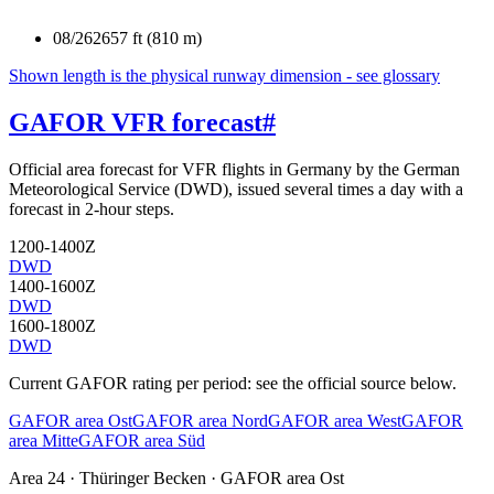
08/26
2657 ft (810 m)
Shown length is the physical runway dimension - see glossary
GAFOR VFR forecast
#
Official area forecast for VFR flights in Germany by the German
Meteorological Service (DWD), issued several times a day with a
forecast in 2-hour steps.
1200-1400Z
DWD
1400-1600Z
DWD
1600-1800Z
DWD
Current GAFOR rating per period: see the official source below.
GAFOR area Ost
GAFOR area Nord
GAFOR area West
GAFOR
area Mitte
GAFOR area Süd
Area
24
· Thüringer Becken
·
GAFOR area Ost