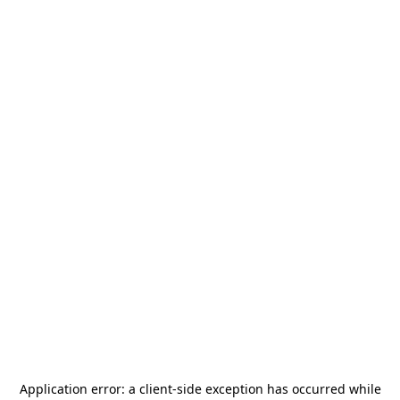
Application error: a
client
-side exception has occurred while