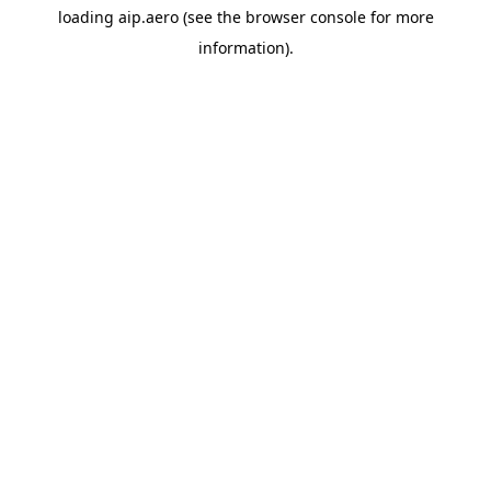
loading
aip.aero
(see the
browser console
for more
information).