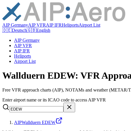
AIP Germany
AIP VFR
AIP IFR
Heliports
Airport List
🇩🇪
Deutsch
🇬🇧
English
AIP Germany
AIP VFR
AIP IFR
Heliports
Airport List
Wallduern EDEW: VFR Approa
Free VFR approach charts (AIP), NOTAMs and weather (METAR/TAF
Enter airport name or its ICAO code to access AIP VFR
AIP
Wallduern EDEW