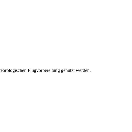
eteorologischen Flugvorbereitung genutzt werden.