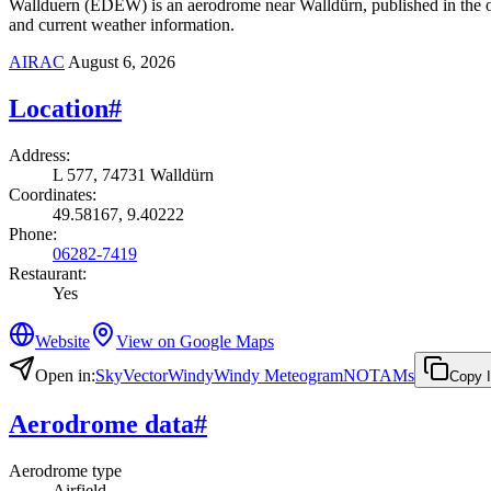
Wallduern (EDEW) is an aerodrome near Walldürn, published in the of
and current weather information.
AIRAC
August 6, 2026
Location
#
Address
:
L 577, 74731 Walldürn
Coordinates
:
49.58167, 9.40222
Phone
:
06282-7419
Restaurant
:
Yes
Website
View on Google Maps
Open in
:
SkyVector
Windy
Windy Meteogram
NOTAMs
Copy 
Aerodrome data
#
Aerodrome type
Airfield