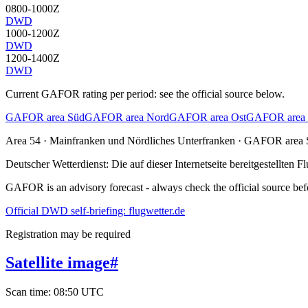
0800-1000Z
DWD
1000-1200Z
DWD
1200-1400Z
DWD
Current GAFOR rating per period: see the official source below.
GAFOR area Süd
GAFOR area Nord
GAFOR area Ost
GAFOR area 
Area
54
· Mainfranken und Nördliches Unterfranken
·
GAFOR area 
Deutscher Wetterdienst:
Die auf dieser Internetseite bereitgestellte
GAFOR is an advisory forecast - always check the official source befo
Official DWD self-briefing: flugwetter.de
Registration may be required
Satellite image
#
Scan time
:
08:50 UTC