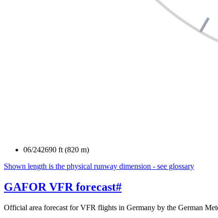
06/24
2690 ft (820 m)
Shown length is the physical runway dimension - see glossary
GAFOR VFR forecast
#
Official area forecast for VFR flights in Germany by the German Mete