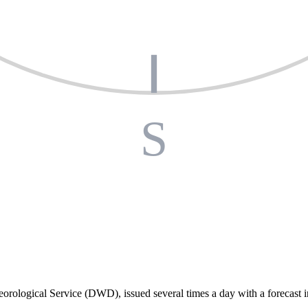
S
orological Service (DWD), issued several times a day with a forecast i