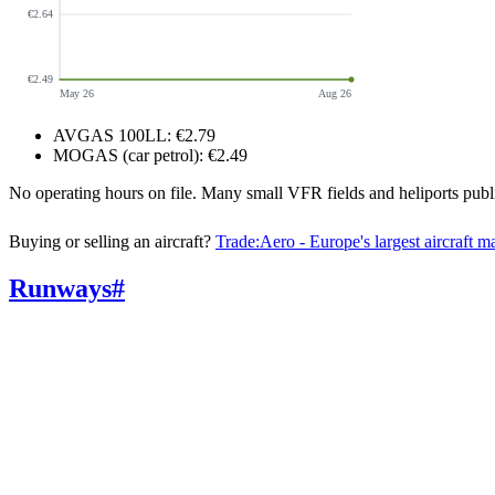
€2.64
€2.49
May 26
Aug 26
AVGAS 100LL
:
€2.79
MOGAS (car petrol)
:
€2.49
No operating hours on file. Many small VFR fields and heliports pu
Buying or selling an aircraft?
Trade:Aero - Europe's largest aircraft m
Runways
#