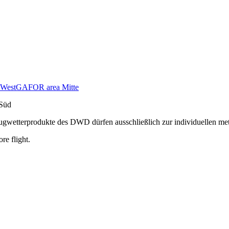
West
GAFOR area Mitte
Süd
n Flugwetterprodukte des DWD dürfen ausschließlich zur individuellen m
re flight.