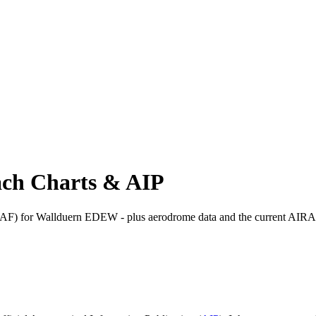
ch Charts & AIP
) for Wallduern EDEW - plus aerodrome data and the current AIRA