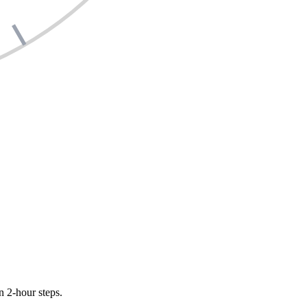
n 2-hour steps.