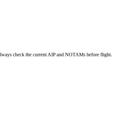
always check the current AIP and NOTAMs before flight.