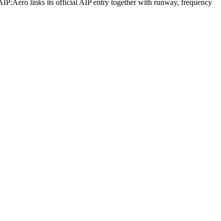
AIP:Aero links its official AIP entry together with runway, frequency