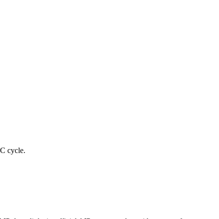
C cycle.