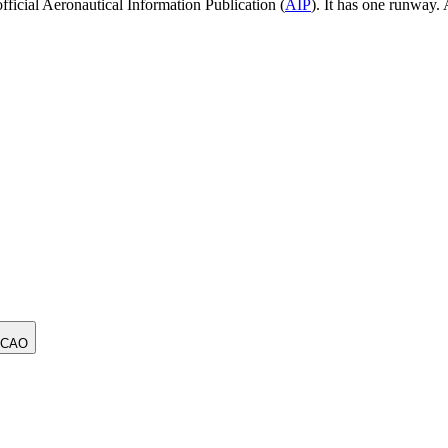
ficial Aeronautical Information Publication (
AIP
).
It has one runway.
ICAO