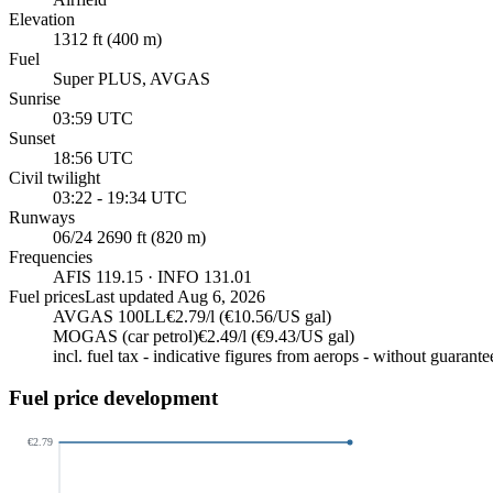
Elevation
1312 ft (400 m)
Fuel
Super PLUS, AVGAS
Sunrise
03:59 UTC
Sunset
18:56 UTC
Civil twilight
03:22 - 19:34 UTC
Runways
06/24 2690 ft (820 m)
Frequencies
AFIS 119.15 · INFO 131.01
Fuel prices
Last updated
Aug 6, 2026
AVGAS 100LL
€2.79/l (€10.56/US gal)
MOGAS (car petrol)
€2.49/l (€9.43/US gal)
incl. fuel tax - indicative figures from aerops - without guarante
Fuel price development
€2.79