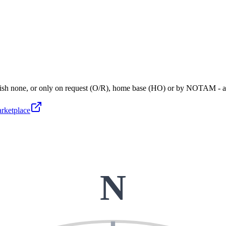
blish none, or only on request (O/R), home base (HO) or by NOTAM - 
arketplace
N