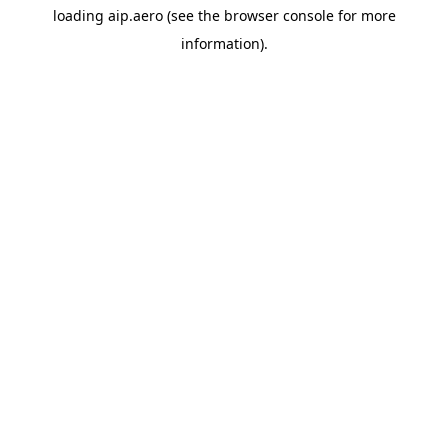
loading
aip.aero
(see the
browser console
for more
information).