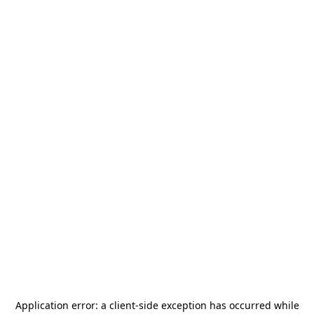
Application error: a
client
-side exception has occurred while