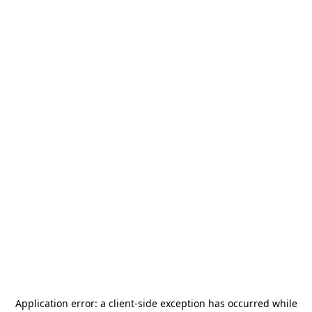
Application error: a
client
-side exception has occurred while