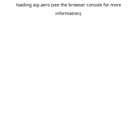
loading
aip.aero
(see the
browser console
for more
information).