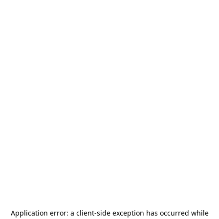
Application error: a
client
-side exception has occurred while