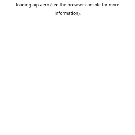
loading
aip.aero
(see the
browser console
for more
information).