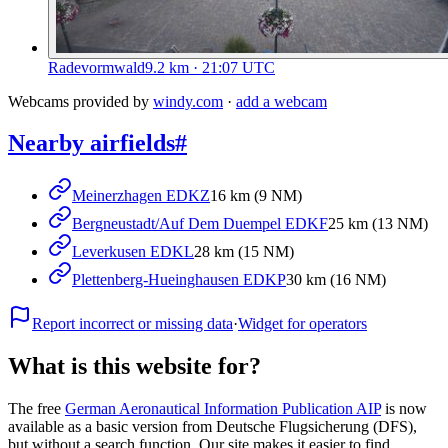
Radevormwald
9.2
km
· 21:07 UTC
Webcams provided by
windy.com
·
add a webcam
Nearby airfields
#
Meinerzhagen EDKZ
16 km (9 NM)
Bergneustadt/Auf Dem Duempel EDKF
25 km (13 NM)
Leverkusen EDKL
28 km (15 NM)
Plettenberg-Hueinghausen EDKP
30 km (16 NM)
Report incorrect or missing data
·
Widget for operators
What is this website for?
The free
German Aeronautical Information Publication AIP
is now
available as a basic version from Deutsche Flugsicherung (DFS),
but without a search function. Our site makes it easier to find