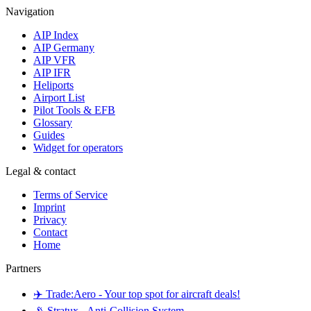
Navigation
AIP Index
AIP Germany
AIP VFR
AIP IFR
Heliports
Airport List
Pilot Tools & EFB
Glossary
Guides
Widget for operators
Legal & contact
Terms of Service
Imprint
Privacy
Contact
Home
Partners
✈️ Trade:Aero - Your top spot for aircraft deals!
📡 Stratux - Anti-Collision System