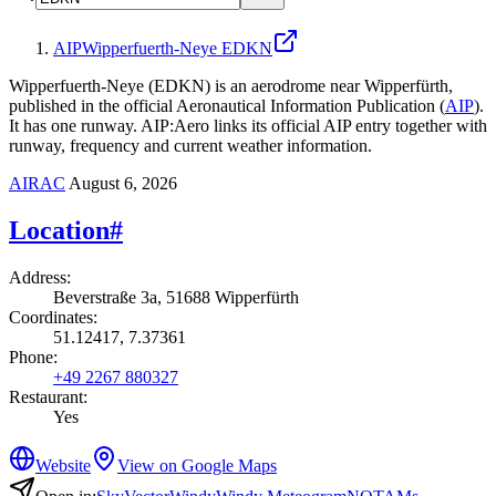
AIP
Wipperfuerth-Neye EDKN
Wipperfuerth-Neye (EDKN) is an aerodrome near Wipperfürth,
published in the official Aeronautical Information Publication (
AIP
).
It has one runway.
AIP:Aero links its official AIP entry together with
runway, frequency and current weather information.
AIRAC
August 6, 2026
Location
#
Address
:
Beverstraße 3a, 51688 Wipperfürth
Coordinates
:
51.12417, 7.37361
Phone
:
+49 2267 880327
Restaurant
:
Yes
Website
View on Google Maps