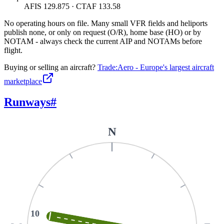
AFIS 129.875 · CTAF 133.58
No operating hours on file. Many small VFR fields and heliports
publish none, or only on request (O/R), home base (HO) or by
NOTAM - always check the current AIP and NOTAMs before
flight.
Buying or selling an aircraft?
Trade:Aero - Europe's largest aircraft
marketplace
Runways
#
N
10