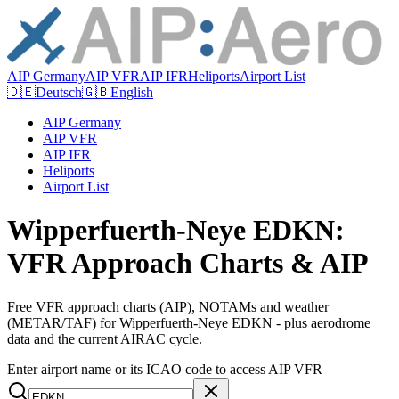
AIP Germany
AIP VFR
AIP IFR
Heliports
Airport List
🇩🇪
Deutsch
🇬🇧
English
AIP Germany
AIP VFR
AIP IFR
Heliports
Airport List
Wipperfuerth-Neye EDKN:
VFR Approach Charts & AIP
Free VFR approach charts (AIP), NOTAMs and weather
(METAR/TAF) for Wipperfuerth-Neye EDKN - plus aerodrome
data and the current AIRAC cycle.
Enter airport name or its ICAO code to access AIP VFR