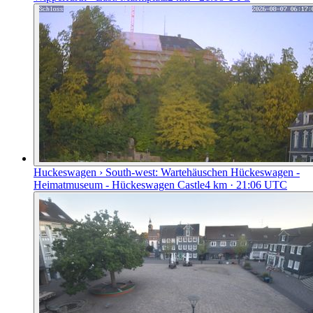
Huckeswagen › South-west: Wartehäuschen Hückeswagen -
Heimatmuseum - Hückeswagen Castle
4
km
· 21:06 UTC