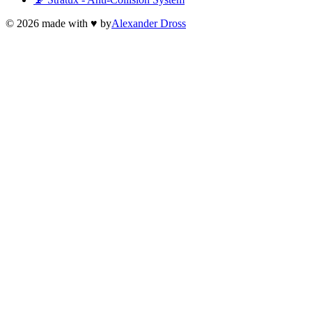
©
2026
made with ♥ by
Alexander Dross