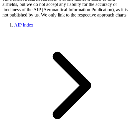
airfields, but we do not accept any liability for the accuracy or
timeliness of the AIP (Aeronautical Information Publication), as it is
not published by us. We only link to the respective approach charts.
AIP Index