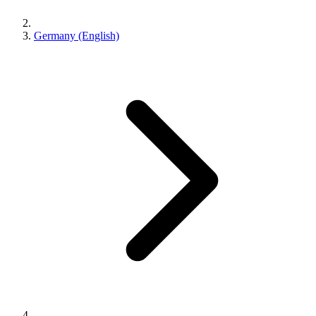
Germany (English)