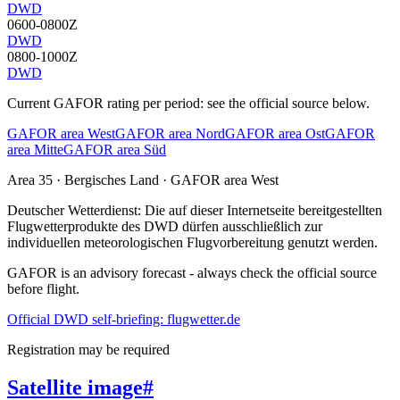
DWD
0600-0800Z
DWD
0800-1000Z
DWD
Current GAFOR rating per period: see the official source below.
GAFOR area West
GAFOR area Nord
GAFOR area Ost
GAFOR
area Mitte
GAFOR area Süd
Area
35
· Bergisches Land
·
GAFOR area West
Deutscher Wetterdienst:
Die auf dieser Internetseite bereitgestellten
Flugwetterprodukte des DWD dürfen ausschließlich zur
individuellen meteorologischen Flugvorbereitung genutzt werden.
GAFOR is an advisory forecast - always check the official source
before flight.
Official DWD self-briefing: flugwetter.de
Registration may be required
Satellite image
#