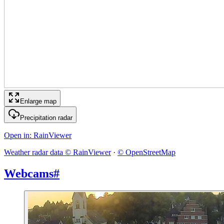
Enlarge map
Precipitation radar
Open in
: RainViewer
Weather radar data © RainViewer
·
© OpenStreetMap
Webcams
#