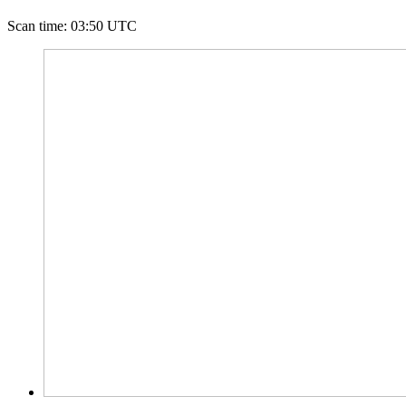
Scan time
:
03:50 UTC