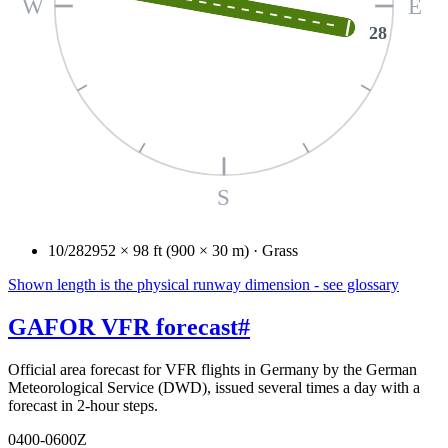
W
E
28
S
10/28
2952 × 98 ft (900 × 30 m) · Grass
Shown length is the physical runway dimension - see glossary
GAFOR VFR forecast
#
Official area forecast for VFR flights in Germany by the German
Meteorological Service (DWD), issued several times a day with a
forecast in 2-hour steps.
0400-0600Z