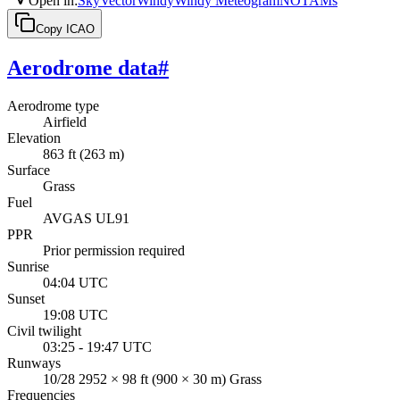
Open in
:
SkyVector
Windy
Windy Meteogram
NOTAMs
Copy ICAO
Aerodrome data
#
Aerodrome type
Airfield
Elevation
863 ft (263 m)
Surface
Grass
Fuel
AVGAS UL91
PPR
Prior permission required
Sunrise
04:04 UTC
Sunset
19:08 UTC
Civil twilight
03:25 - 19:47 UTC
Runways
10/28 2952 × 98 ft (900 × 30 m) Grass
Frequencies