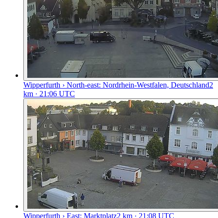
Wipperfurth › North-east: Nordrhein-Westfalen, Deutschland
2
km
· 21:06 UTC
Wipperfurth › East: Marktplatz
2
km
· 21:08 UTC