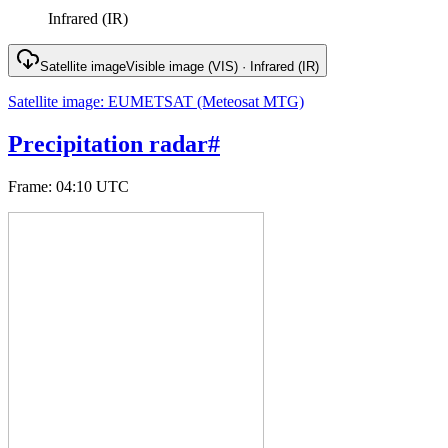
Infrared (IR)
Satellite image
Visible image (VIS) · Infrared (IR)
Satellite image
:
EUMETSAT (Meteosat MTG)
Precipitation radar
#
Frame
:
04:10 UTC