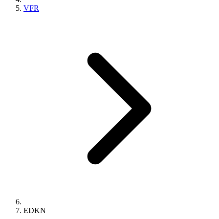
VFR
EDKN