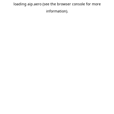
loading
aip.aero
(see the
browser console
for more
information).