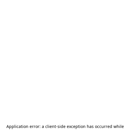
Application error: a
client
-side exception has occurred while