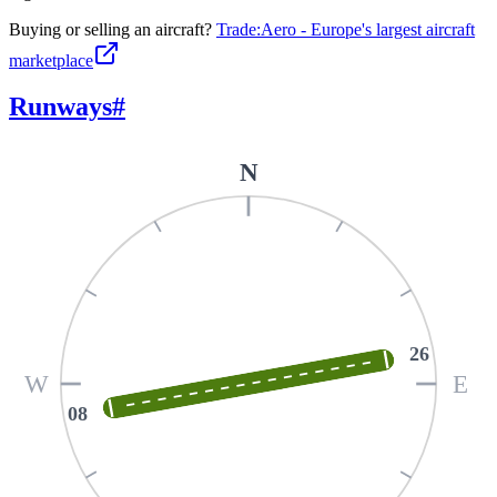
Buying or selling an aircraft?
Trade:Aero - Europe's largest aircraft
marketplace
Runways
#
N
26
W
E
08