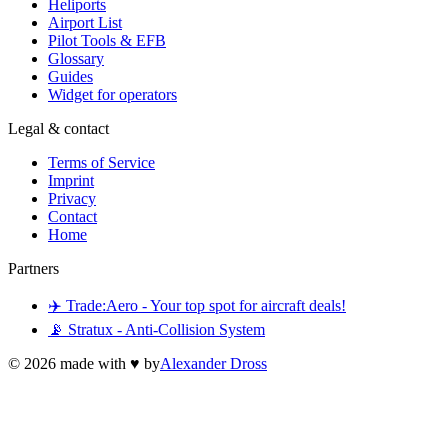
Heliports
Airport List
Pilot Tools & EFB
Glossary
Guides
Widget for operators
Legal & contact
Terms of Service
Imprint
Privacy
Contact
Home
Partners
✈️ Trade:Aero - Your top spot for aircraft deals!
📡 Stratux - Anti-Collision System
©
2026
made with ♥ by
Alexander Dross