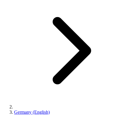
Germany (English)