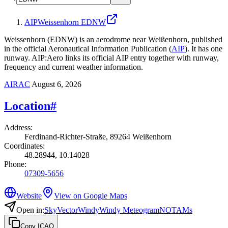
AIP
Weissenhorn EDNW
Weissenhorn (EDNW) is an aerodrome near Weißenhorn, published
in the official Aeronautical Information Publication (
AIP
).
It has one
runway.
AIP:Aero links its official AIP entry together with runway,
frequency and current weather information.
AIRAC
August 6, 2026
Location
#
Address
:
Ferdinand-Richter-Straße, 89264 Weißenhorn
Coordinates
:
48.28944, 10.14028
Phone
:
07309-5656
Website
View on Google Maps
Open in
:
SkyVector
Windy
Windy Meteogram
NOTAMs
Copy ICAO