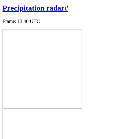
Precipitation radar
#
Frame
:
13:40 UTC