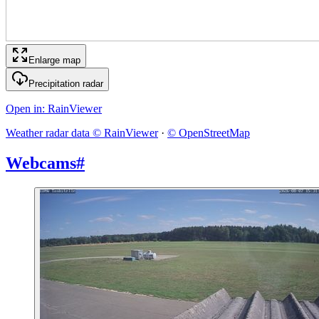
Enlarge map
Precipitation radar
Open in
: RainViewer
Weather radar data © RainViewer
·
© OpenStreetMap
Webcams
#