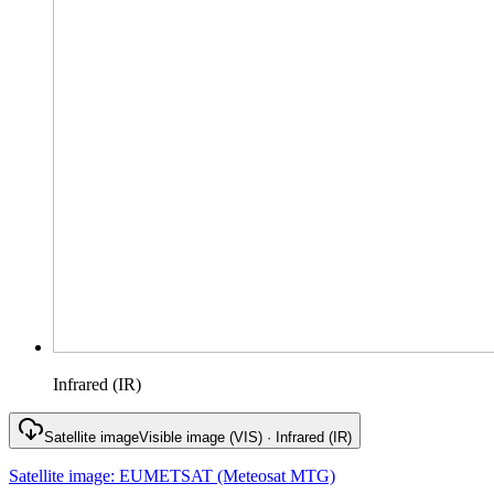
Infrared (IR)
Satellite image
Visible image (VIS) · Infrared (IR)
Satellite image
:
EUMETSAT (Meteosat MTG)