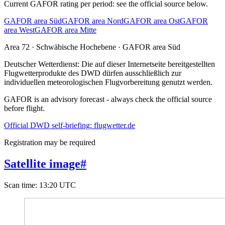
Current GAFOR rating per period: see the official source below.
GAFOR area Süd
GAFOR area Nord
GAFOR area Ost
GAFOR
area West
GAFOR area Mitte
Area
72
· Schwäbische Hochebene
·
GAFOR area Süd
Deutscher Wetterdienst:
Die auf dieser Internetseite bereitgestellten
Flugwetterprodukte des DWD dürfen ausschließlich zur
individuellen meteorologischen Flugvorbereitung genutzt werden.
GAFOR is an advisory forecast - always check the official source
before flight.
Official DWD self-briefing: flugwetter.de
Registration may be required
Satellite image
#
Scan time
:
13:20 UTC