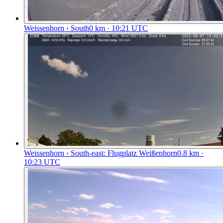
Weissenhorn › South
0
km
· 10:21 UTC
Weissenhorn › South-east: Flugplatz Weißenhorn
0.8
km
·
10:23 UTC