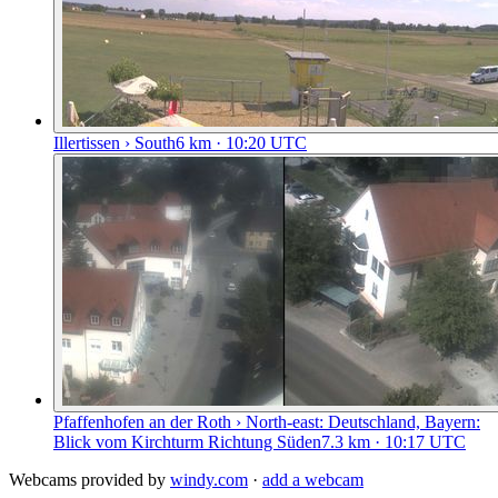
Illertissen › South
6
km
· 10:20 UTC
Pfaffenhofen an der Roth › North-east: Deutschland, Bayern:
Blick vom Kirchturm Richtung Süden
7.3
km
· 10:17 UTC
Webcams provided by
windy.com
·
add a webcam