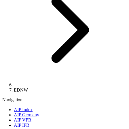
EDNW
Navigation
AIP Index
AIP Germany
AIP VFR
AIP IFR