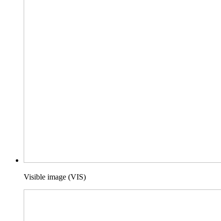
Visible image (VIS)