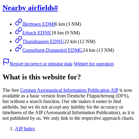
Nearby airfields
#
Illertissen EDMI
6 km (3 NM)
Erbach EDNE
18 km (9 NM)
Thannhausen EDNU
22 km (12 NM)
Guenzburg-Donauried EDMG
24 km (13 NM)
Report incorrect or missing data
·
Widget for operators
What is this website for?
The free
German Aeronautical Information Publication AIP
is now
available as a basic version from Deutsche Flugsicherung (DFS),
but without a search function. Our site makes it easier to find
airfields, but we do not accept any liability for the accuracy or
timeliness of the AIP (Aeronautical Information Publication), as it is
not published by us. We only link to the respective approach charts.
AIP Index