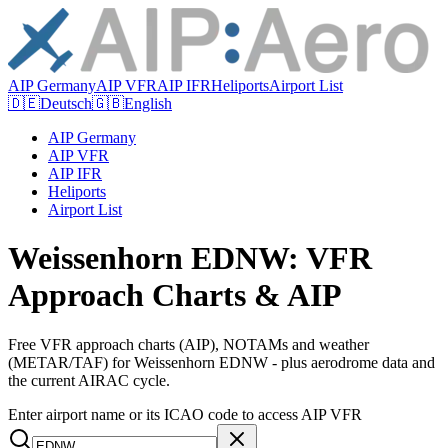
AIP Germany
AIP VFR
AIP IFR
Heliports
Airport List
🇩🇪
Deutsch
🇬🇧
English
AIP Germany
AIP VFR
AIP IFR
Heliports
Airport List
Weissenhorn EDNW: VFR
Approach Charts & AIP
Free VFR approach charts (AIP), NOTAMs and weather
(METAR/TAF) for Weissenhorn EDNW - plus aerodrome data and
the current AIRAC cycle.
Enter airport name or its ICAO code to access AIP VFR