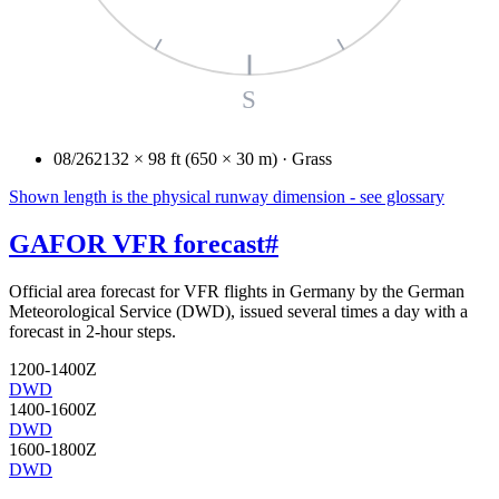
S
08/26
2132 × 98 ft (650 × 30 m) · Grass
Shown length is the physical runway dimension - see glossary
GAFOR VFR forecast
#
Official area forecast for VFR flights in Germany by the German
Meteorological Service (DWD), issued several times a day with a
forecast in 2-hour steps.
1200-1400Z
DWD
1400-1600Z
DWD
1600-1800Z
DWD