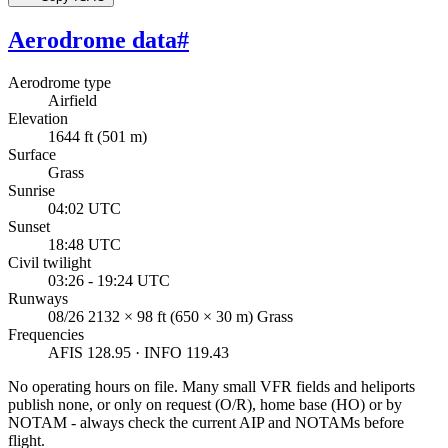
Aerodrome data
#
Aerodrome type
Airfield
Elevation
1644 ft (501 m)
Surface
Grass
Sunrise
04:02 UTC
Sunset
18:48 UTC
Civil twilight
03:26 - 19:24 UTC
Runways
08/26 2132 × 98 ft (650 × 30 m) Grass
Frequencies
AFIS 128.95 · INFO 119.43
No operating hours on file. Many small VFR fields and heliports
publish none, or only on request (O/R), home base (HO) or by
NOTAM - always check the current AIP and NOTAMs before
flight.