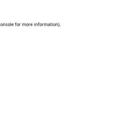
console
for more information).