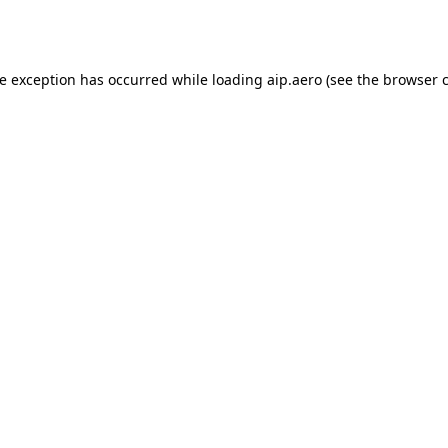
de exception has occurred while loading
aip.aero
(see the
browser 