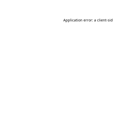
Application error: a
client
-si