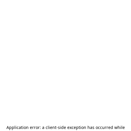
Application error: a
client
-side exception has occurred while