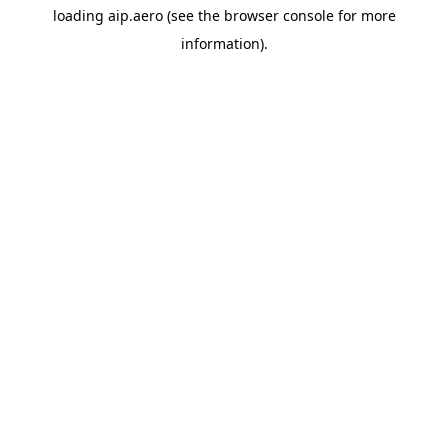
loading
aip.aero
(see the
browser console
for more
information).