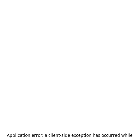
Application error: a
client
-side exception has occurred while