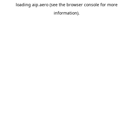
loading
aip.aero
(see the
browser console
for more
information).