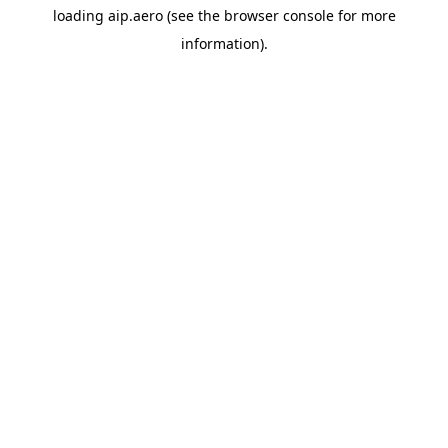
loading
aip.aero
(see the
browser console
for more
information).