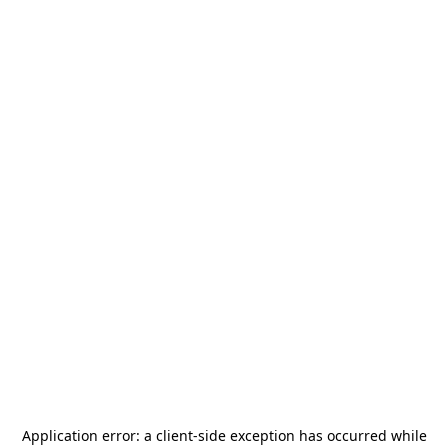
Application error: a
client
-side exception has occurred while