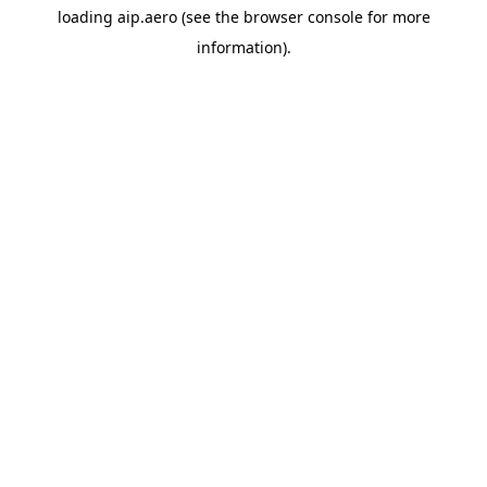
loading
aip.aero
(see the
browser console
for more
information).