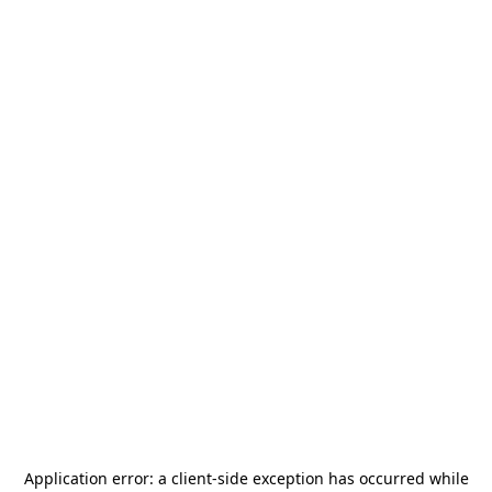
Application error: a
client
-side exception has occurred while