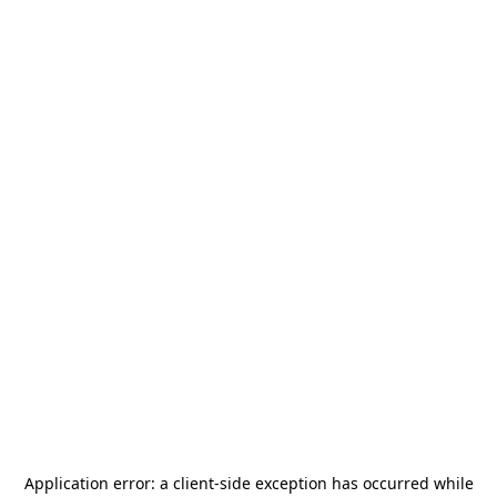
Application error: a
client
-side exception has occurred while