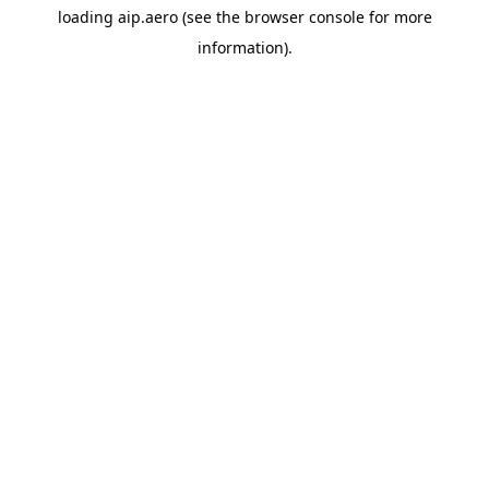
loading
aip.aero
(see the
browser console
for more
information).