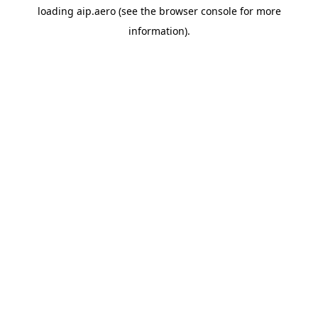
loading
aip.aero
(see the
browser console
for more
information).