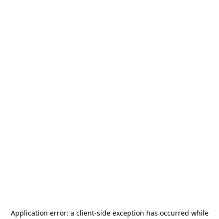
Application error: a
client
-side exception has occurred while