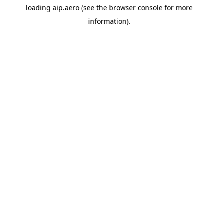
loading
aip.aero
(see the
browser console
for more
information).