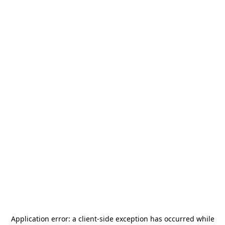
Application error: a
client
-side exception has occurred while