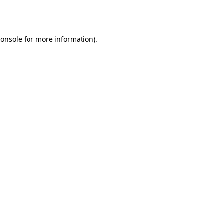
console
for more information).