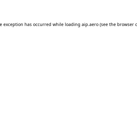
de exception has occurred while loading
aip.aero
(see the
browser 