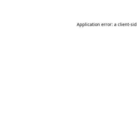
Application error: a
client
-si