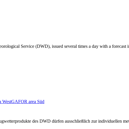
orological Service (DWD), issued several times a day with a forecast i
 West
GAFOR area Süd
n Flugwetterprodukte des DWD dürfen ausschließlich zur individuellen m