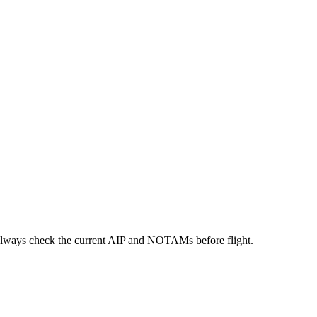
always check the current AIP and NOTAMs before flight.