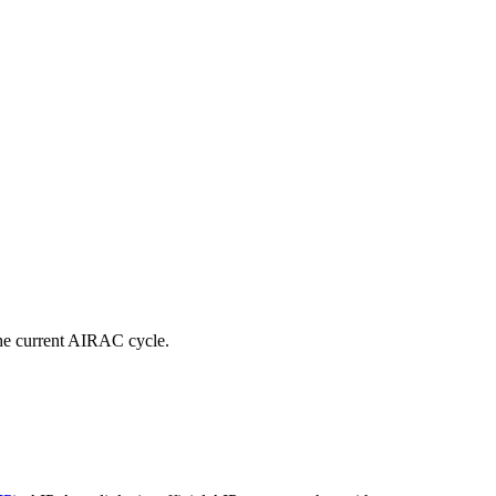
e current AIRAC cycle.