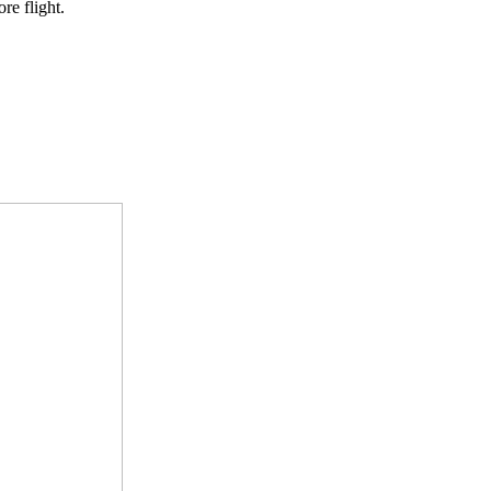
re flight.