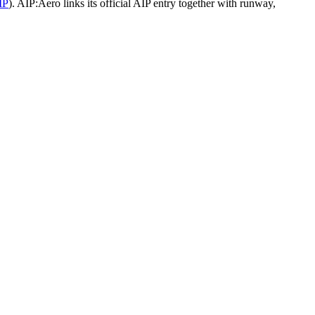
IP
).
AIP:Aero links its official AIP entry together with runway,