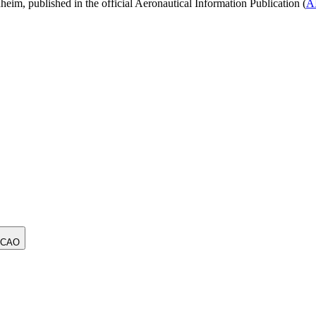
, published in the official Aeronautical Information Publication (
A
ICAO