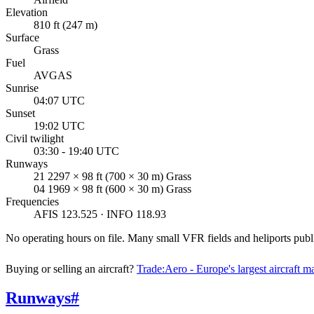
Elevation
810 ft (247 m)
Surface
Grass
Fuel
AVGAS
Sunrise
04:07 UTC
Sunset
19:02 UTC
Civil twilight
03:30 - 19:40 UTC
Runways
21 2297 × 98 ft (700 × 30 m) Grass
04 1969 × 98 ft (600 × 30 m) Grass
Frequencies
AFIS 123.525 · INFO 118.93
No operating hours on file. Many small VFR fields and heliports pu
Buying or selling an aircraft?
Trade:Aero - Europe's largest aircraft m
Runways
#