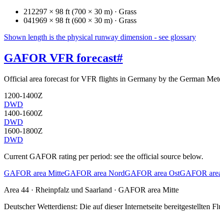
21
2297 × 98 ft (700 × 30 m) · Grass
04
1969 × 98 ft (600 × 30 m) · Grass
Shown length is the physical runway dimension - see glossary
GAFOR VFR forecast
#
Official area forecast for VFR flights in Germany by the German Mete
1200-1400Z
DWD
1400-1600Z
DWD
1600-1800Z
DWD
Current GAFOR rating per period: see the official source below.
GAFOR area Mitte
GAFOR area Nord
GAFOR area Ost
GAFOR area
Area
44
· Rheinpfalz und Saarland
·
GAFOR area Mitte
Deutscher Wetterdienst:
Die auf dieser Internetseite bereitgestellte