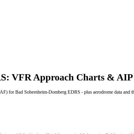
S: VFR Approach Charts & AIP
) for Bad Sobernheim-Domberg EDRS - plus aerodrome data and th