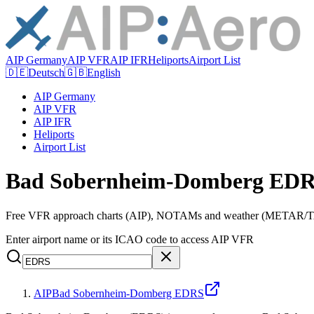
AIP Germany
AIP VFR
AIP IFR
Heliports
Airport List
🇩🇪
Deutsch
🇬🇧
English
AIP Germany
AIP VFR
AIP IFR
Heliports
Airport List
Bad Sobernheim-Domberg EDR
Free VFR approach charts (AIP), NOTAMs and weather (METAR/TAF
Enter airport name or its ICAO code to access AIP VFR
AIP
Bad Sobernheim-Domberg EDRS