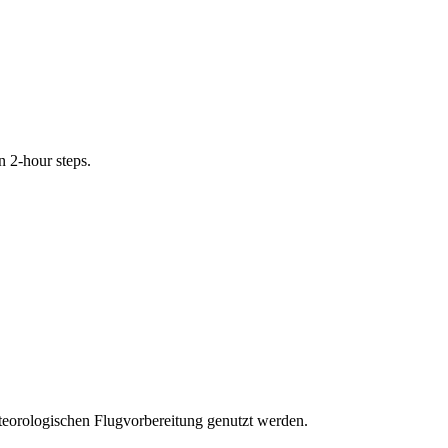
n 2-hour steps.
eteorologischen Flugvorbereitung genutzt werden.