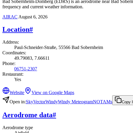
Bad Sobernheim-Domberg (EDRS) is an aerodrome near Bad Sobernheim
frequency and current weather information.
AIRAC
August 6, 2026
Location
#
Address
:
Paul-Schneider-Straße, 55566 Bad Sobernheim
Coordinates
:
49.79083, 7.66611
Phone
:
06751-2307
Restaurant
:
Yes
Website
View on Google Maps
Open in
:
SkyVector
Windy
Windy Meteogram
NOTAMs
Copy 
Aerodrome data
#
Aerodrome type
Airfield