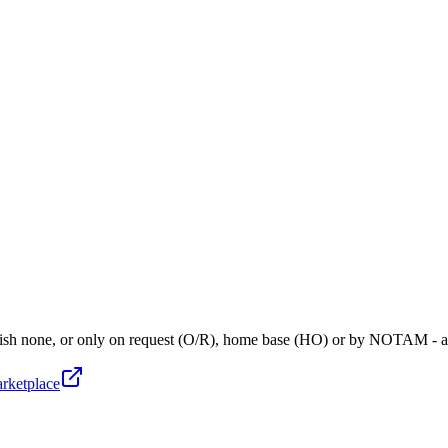
blish none, or only on request (O/R), home base (HO) or by NOTAM - 
arketplace