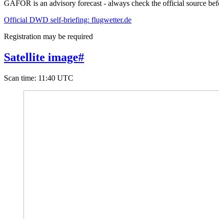
GAFOR is an advisory forecast - always check the official source befo
Official DWD self-briefing: flugwetter.de
Registration may be required
Satellite image
#
Scan time
:
11:40 UTC