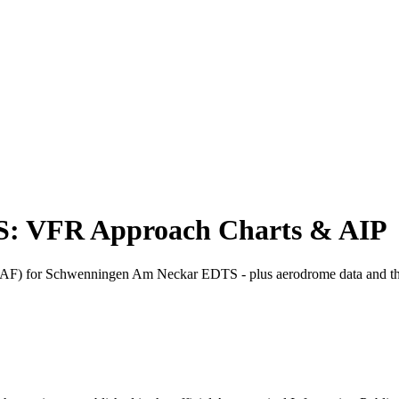
: VFR Approach Charts & AIP
) for Schwenningen Am Neckar EDTS - plus aerodrome data and th