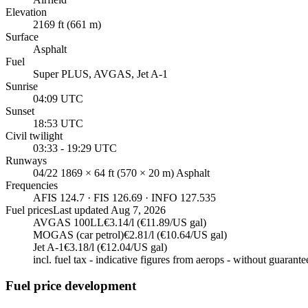
Elevation
2169 ft (661 m)
Surface
Asphalt
Fuel
Super PLUS, AVGAS, Jet A-1
Sunrise
04:09 UTC
Sunset
18:53 UTC
Civil twilight
03:33 - 19:29 UTC
Runways
04/22 1869 × 64 ft (570 × 20 m) Asphalt
Frequencies
AFIS 124.7 · FIS 126.69 · INFO 127.535
Fuel prices
Last updated
Aug 7, 2026
AVGAS 100LL
€3.14/l (€11.89/US gal)
MOGAS (car petrol)
€2.81/l (€10.64/US gal)
Jet A-1
€3.18/l (€12.04/US gal)
incl. fuel tax - indicative figures from aerops - without guarante
Fuel price development