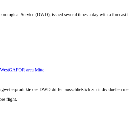
orological Service (DWD), issued several times a day with a forecast i
West
GAFOR area Mitte
n Flugwetterprodukte des DWD dürfen ausschließlich zur individuellen m
re flight.