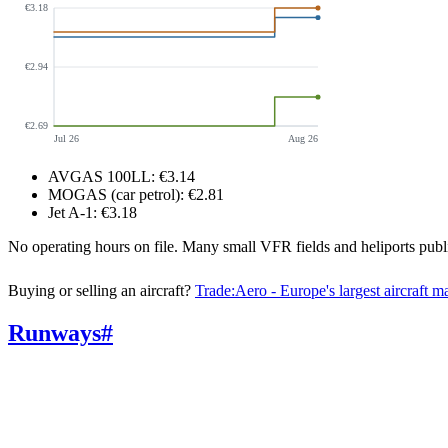
€3.18
€2.94
€2.69
Jul 26
Aug 26
AVGAS 100LL
:
€3.14
MOGAS (car petrol)
:
€2.81
Jet A-1
:
€3.18
No operating hours on file. Many small VFR fields and heliports pu
Buying or selling an aircraft?
Trade:Aero - Europe's largest aircraft m
Runways
#