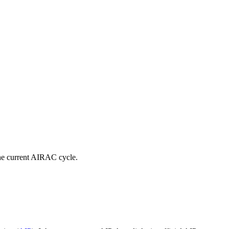
e current AIRAC cycle.