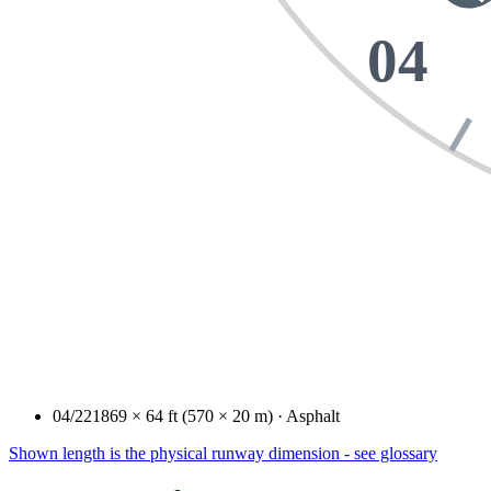
04
04/22
1869 × 64 ft (570 × 20 m) · Asphalt
Shown length is the physical runway dimension - see glossary