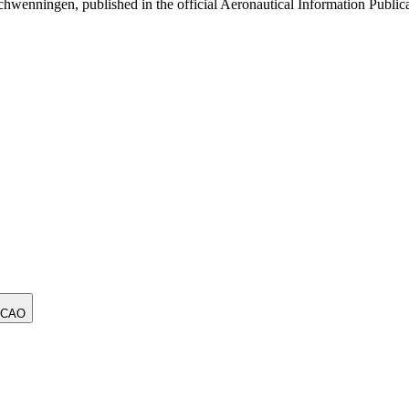
nningen, published in the official Aeronautical Information Publica
ICAO