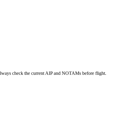
always check the current AIP and NOTAMs before flight.