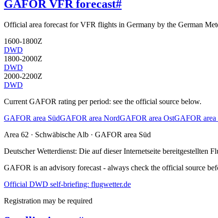
GAFOR VFR forecast
#
Official area forecast for VFR flights in Germany by the German Mete
1600-1800Z
DWD
1800-2000Z
DWD
2000-2200Z
DWD
Current GAFOR rating per period: see the official source below.
GAFOR area Süd
GAFOR area Nord
GAFOR area Ost
GAFOR area 
Area
62
· Schwäbische Alb
·
GAFOR area Süd
Deutscher Wetterdienst:
Die auf dieser Internetseite bereitgestellte
GAFOR is an advisory forecast - always check the official source befo
Official DWD self-briefing: flugwetter.de
Registration may be required