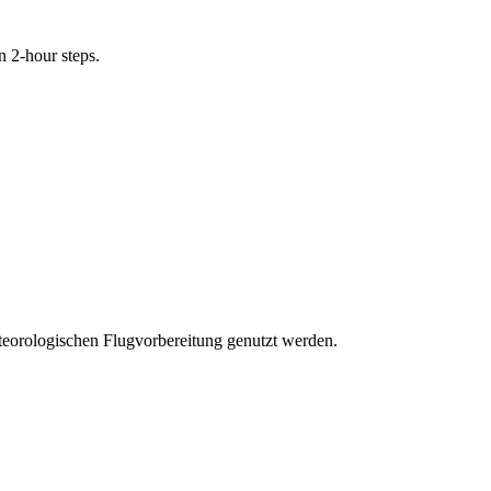
n 2-hour steps.
eteorologischen Flugvorbereitung genutzt werden.