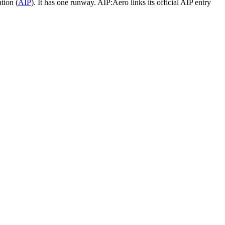
tion (
AIP
).
It has one runway.
AIP:Aero links its official AIP entry