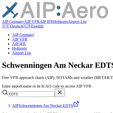
AIP Germany
AIP VFR
AIP IFR
Heliports
Airport List
🇩🇪
Deutsch
🇬🇧
English
AIP Germany
AIP VFR
AIP IFR
Heliports
Airport List
Schwenningen Am Neckar EDTS
Free VFR approach charts (AIP), NOTAMs and weather (METAR/TAF
Enter airport name or its ICAO code to access AIP VFR
AIP
Schwenningen Am Neckar EDTS