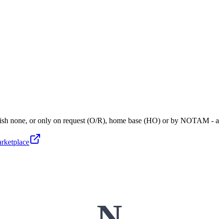
blish none, or only on request (O/R), home base (HO) or by NOTAM - 
arketplace
N