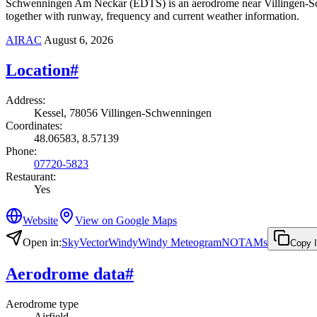
Schwenningen Am Neckar (EDTS) is an aerodrome near Villingen-Schwe
together with runway, frequency and current weather information.
AIRAC
August 6, 2026
Location
#
Address
:
Kessel, 78056 Villingen-Schwenningen
Coordinates
:
48.06583, 8.57139
Phone
:
07720-5823
Restaurant
:
Yes
Website
View on Google Maps
Open in
:
SkyVector
Windy
Windy Meteogram
NOTAMs
Copy 
Aerodrome data
#
Aerodrome type
Airfield