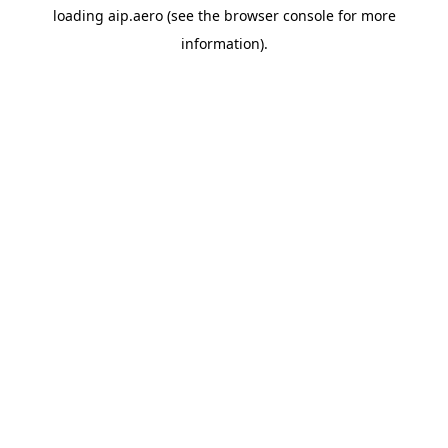
loading
aip.aero
(see the
browser console
for more
information).