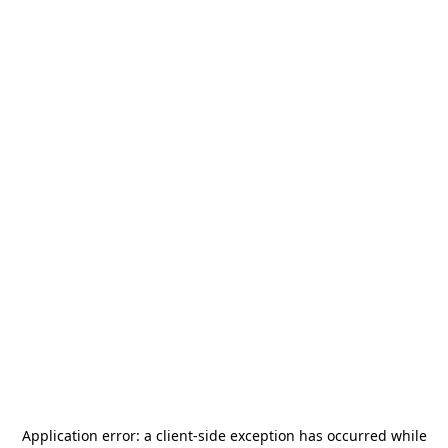
Application error: a
client
-side exception has occurred while