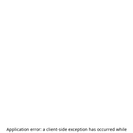
Application error: a
client
-side exception has occurred while