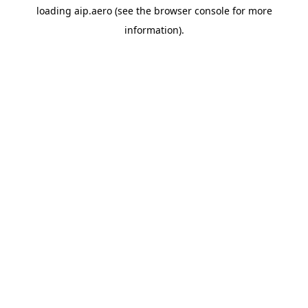
loading
aip.aero
(see the
browser console
for more
information).