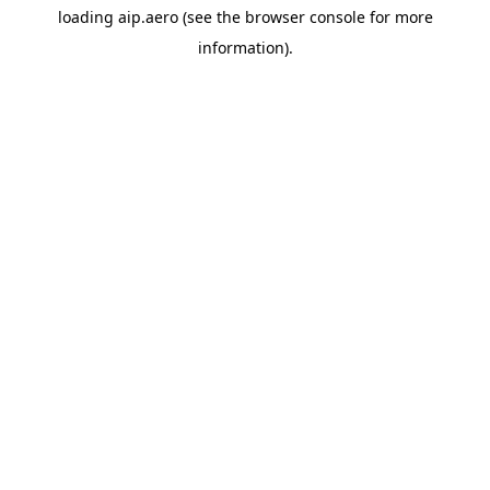
loading
aip.aero
(see the
browser console
for more
information).