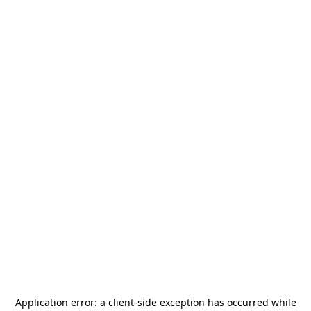
Application error: a
client
-side exception has occurred while