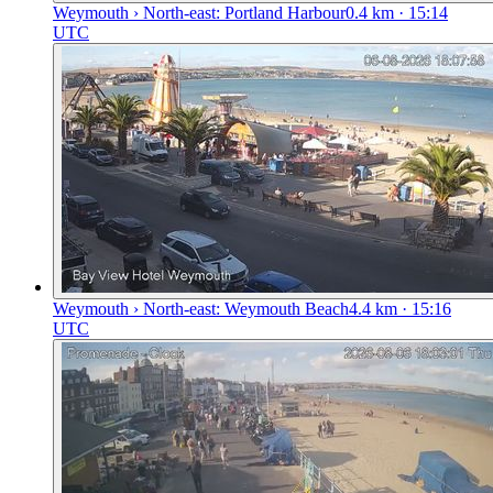
Weymouth › North-east: Portland Harbour
0.4
km
· 15:14
UTC
Weymouth › North-east: Weymouth Beach
4.4
km
· 15:16
UTC