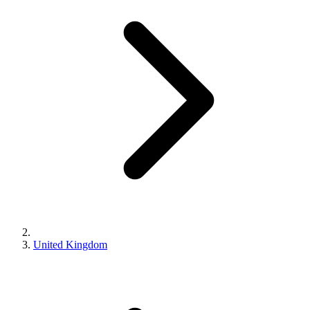
United Kingdom