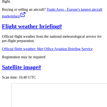
flight.
Buying or selling an aircraft?
Trade:Aero - Europe's largest aircraft
marketplace
Flight weather briefing
#
Official flight weather from the national meteorological service for
pre-flight preparation.
Official flight weather: Met Office Aviation Briefing Service
Registration may be required
Satellite image
#
Scan time
:
16:40 UTC