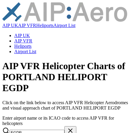
AIP UK
AIP VFR
Heliports
Airport List
AIP UK
AIP VFR
Heliports
Airport List
AIP VFR Helicopter Charts of
PORTLAND HELIPORT
EGDP
Click on the link below to access AIP VFR Helicopter Aerodromes
and visual approach chart of PORTLAND HELIPORT EGDP
Enter airport name or its ICAO code to access AIP VFR for
helicopters