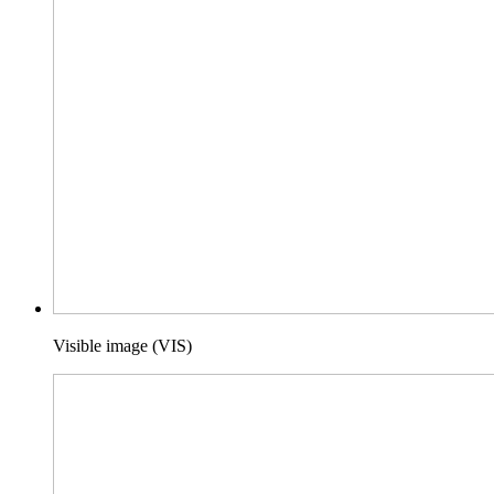
Visible image (VIS)