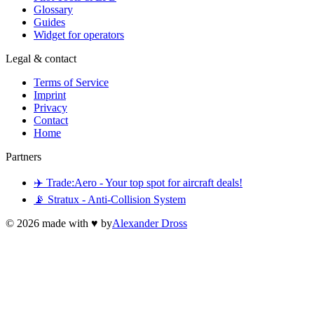
Glossary
Guides
Widget for operators
Legal & contact
Terms of Service
Imprint
Privacy
Contact
Home
Partners
✈️ Trade:Aero - Your top spot for aircraft deals!
📡 Stratux - Anti-Collision System
©
2026
made with ♥ by
Alexander Dross