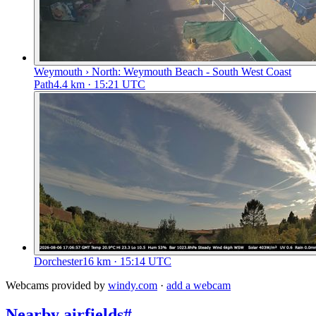
Weymouth › North: Weymouth Beach - South West Coast
Path
4.4
km
· 15:21 UTC
Dorchester
16
km
· 15:14 UTC
Webcams provided by
windy.com
·
add a webcam
Nearby airfields
#