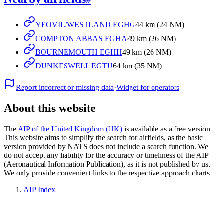
YEOVIL/WESTLAND EGHG
44 km (24 NM)
COMPTON ABBAS EGHA
49 km (26 NM)
BOURNEMOUTH EGHH
49 km (26 NM)
DUNKESWELL EGTU
64 km (35 NM)
Report incorrect or missing data
·
Widget for operators
About this website
The
AIP of the United Kingdom (UK)
is available as a free version.
This website aims to simplify the search for airfields, as the basic
version provided by NATS does not include a search function. We
do not accept any liability for the accuracy or timeliness of the AIP
(Aeronautical Information Publication), as it is not published by us.
We only provide convenient links to the respective approach charts.
AIP Index