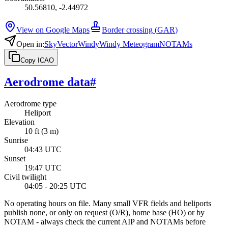
50.56810, -2.44972
View on Google Maps
Border crossing
(
GAR
)
Open in
:
SkyVector
Windy
Windy Meteogram
NOTAMs
Copy ICAO
Aerodrome data
#
Aerodrome type
Heliport
Elevation
10 ft (3 m)
Sunrise
04:43 UTC
Sunset
19:47 UTC
Civil twilight
04:05 - 20:25 UTC
No operating hours on file. Many small VFR fields and heliports
publish none, or only on request (O/R), home base (HO) or by
NOTAM - always check the current AIP and NOTAMs before