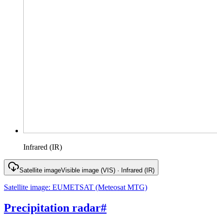
Infrared (IR)
Satellite image
Visible image (VIS) · Infrared (IR)
Satellite image
:
EUMETSAT (Meteosat MTG)
Precipitation radar
#