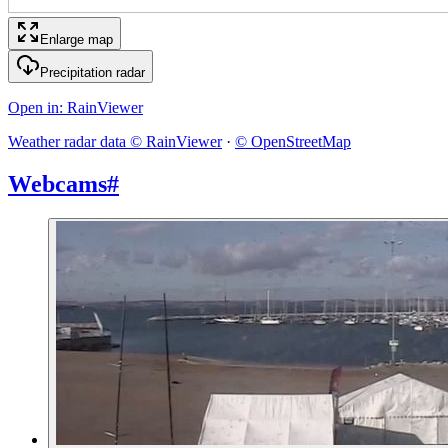
Enlarge map
Precipitation radar
Open in
: RainViewer
Weather radar data © RainViewer
·
© OpenStreetMap
Webcams
#