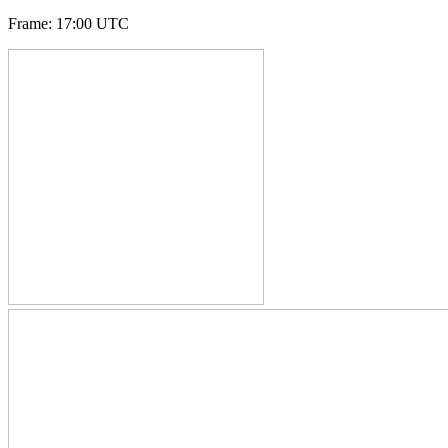
Frame
:
17:00 UTC