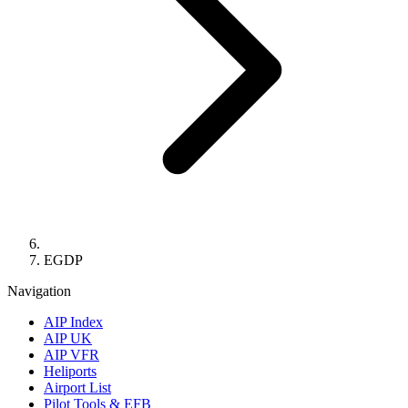
EGDP
Navigation
AIP Index
AIP UK
AIP VFR
Heliports
Airport List
Pilot Tools & EFB