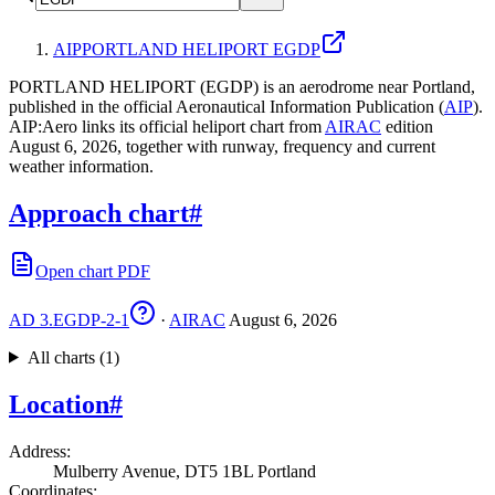
AIP
PORTLAND HELIPORT EGDP
PORTLAND HELIPORT (EGDP) is an aerodrome near Portland,
published in the official Aeronautical Information Publication (
AIP
).
AIP:Aero links its official heliport chart from
AIRAC
edition
August 6, 2026, together with runway, frequency and current
weather information.
Approach chart
#
Open chart PDF
AD 3.EGDP-2-1
·
AIRAC
August 6, 2026
All charts (1)
Location
#
Address
:
Mulberry Avenue, DT5 1BL Portland
Coordinates
: