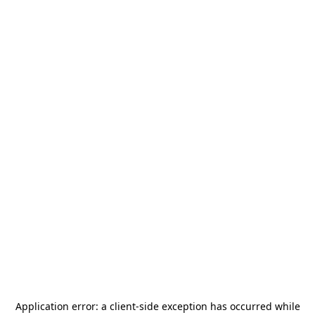
Application error: a
client
-side exception has occurred while