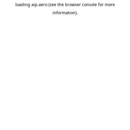
loading
aip.aero
(see the
browser console
for more
information).