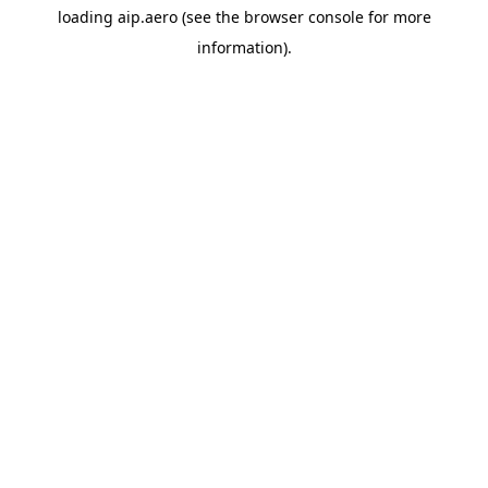
loading
aip.aero
(see the
browser console
for more
information).