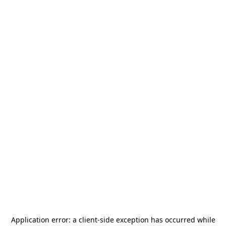
Application error: a
client
-side exception has occurred while