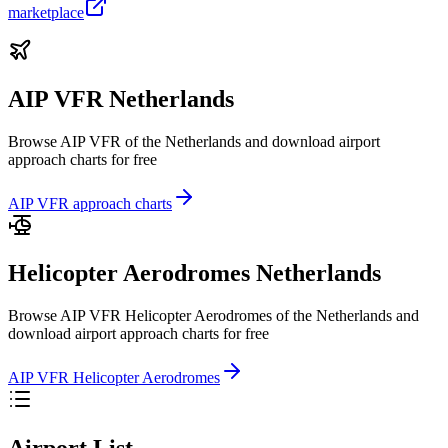
marketplace
AIP VFR Netherlands
Browse AIP VFR of the Netherlands and download airport
approach charts for free
AIP VFR approach charts
Helicopter Aerodromes Netherlands
Browse AIP VFR Helicopter Aerodromes of the Netherlands and
download airport approach charts for free
AIP VFR Helicopter Aerodromes