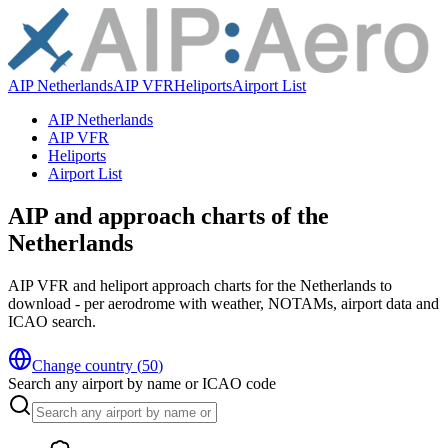
AIP Netherlands
AIP VFR
Heliports
Airport List
AIP Netherlands
AIP VFR
Heliports
Airport List
AIP and approach charts of the
Netherlands
AIP VFR and heliport approach charts for the Netherlands to
download - per aerodrome with weather, NOTAMs, airport data and
ICAO search.
Change country
(
50
)
Search any airport by name or ICAO code