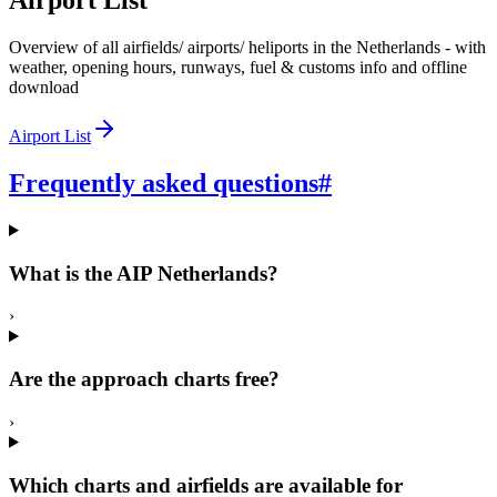
Airport List
Overview of all airfields/ airports/ heliports in the Netherlands - with
weather, opening hours, runways, fuel & customs info and offline
download
Airport List
Frequently asked questions
#
What is the AIP Netherlands?
›
Are the approach charts free?
›
Which charts and airfields are available for