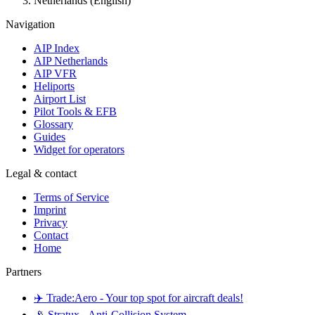
Netherlands (English)
Navigation
AIP Index
AIP Netherlands
AIP VFR
Heliports
Airport List
Pilot Tools & EFB
Glossary
Guides
Widget for operators
Legal & contact
Terms of Service
Imprint
Privacy
Contact
Home
Partners
✈️ Trade:Aero - Your top spot for aircraft deals!
📡 Stratux - Anti-Collision System