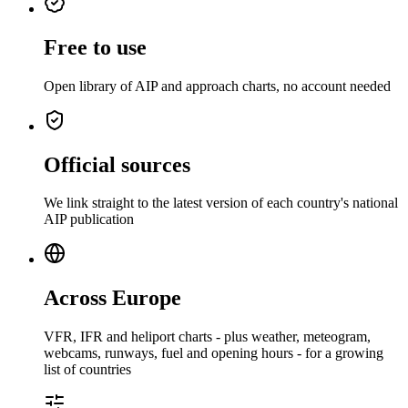
Free to use
Open library of AIP and approach charts, no account needed
Official sources
We link straight to the latest version of each country's national
AIP publication
Across Europe
VFR, IFR and heliport charts - plus weather, meteogram,
webcams, runways, fuel and opening hours - for a growing
list of countries