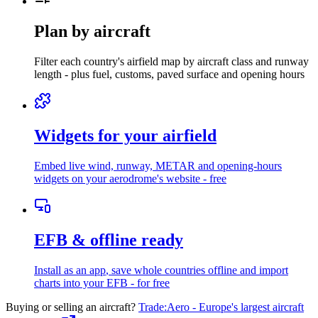
Plan by aircraft
Filter each country's airfield map by aircraft class and runway
length - plus fuel, customs, paved surface and opening hours
Widgets for your airfield
Embed live wind, runway, METAR and opening-hours
widgets
on your aerodrome's website - free
EFB & offline ready
Install as an app
, save whole countries offline and import
charts into your EFB - for free
Buying or selling an aircraft?
Trade:Aero - Europe's largest aircraft