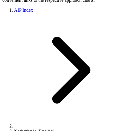
convenient links to the respective approach charts.
AIP Index