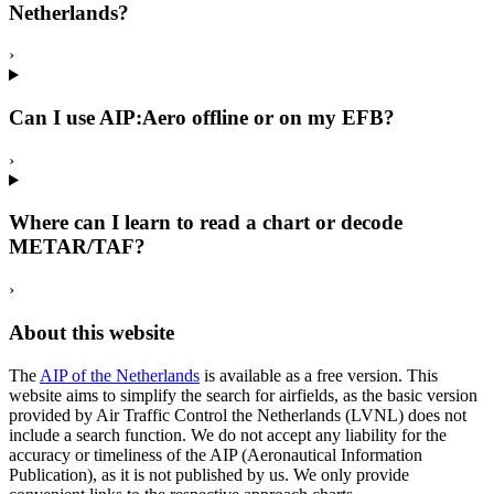
Netherlands?
›
Can I use AIP:Aero offline or on my EFB?
›
Where can I learn to read a chart or decode
METAR/TAF?
›
About this website
The
AIP of the Netherlands
is available as a free version. This
website aims to simplify the search for airfields, as the basic version
provided by Air Traffic Control the Netherlands (LVNL) does not
include a search function. We do not accept any liability for the
accuracy or timeliness of the AIP (Aeronautical Information
Publication), as it is not published by us. We only provide