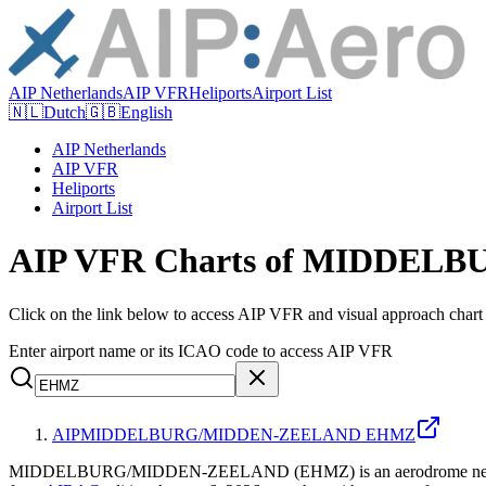
AIP Netherlands
AIP VFR
Heliports
Airport List
🇳🇱
Dutch
🇬🇧
English
AIP Netherlands
AIP VFR
Heliports
Airport List
AIP VFR Charts of MIDDE
Click on the link below to access AIP VFR and visual appr
Enter airport name or its ICAO code to access AIP VFR
AIP
MIDDELBURG/MIDDEN-ZEELAND EHMZ
MIDDELBURG/MIDDEN-ZEELAND (EHMZ) is an aerodrome near Middelb