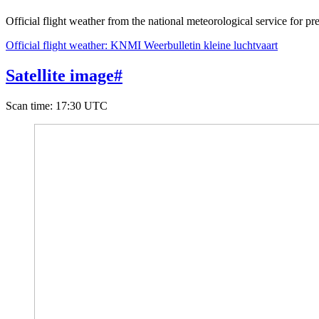
Official flight weather from the national meteorological service for pre
Official flight weather: KNMI Weerbulletin kleine luchtvaart
Satellite image
#
Scan time
:
17:30 UTC