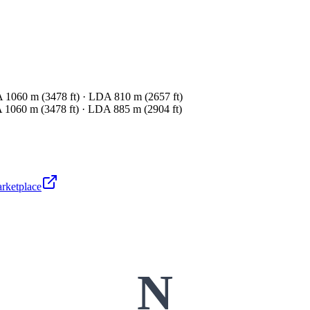
1060 m (3478 ft) · LDA 810 m (2657 ft)
1060 m (3478 ft) · LDA 885 m (2904 ft)
arketplace
N