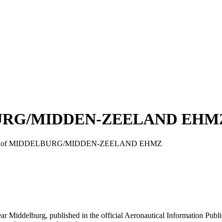
LBURG/MIDDEN-ZEELAND EHM
oach chart of MIDDELBURG/MIDDEN-ZEELAND EHMZ
urg, published in the official Aeronautical Information Public