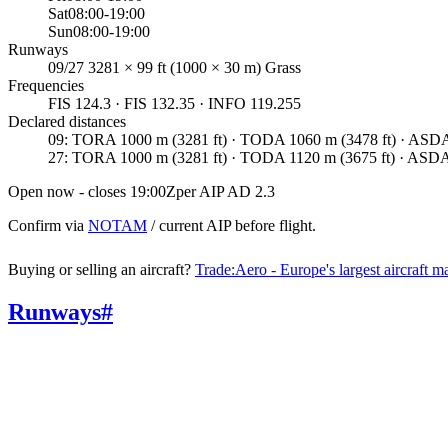
Sat
08:00-19:00
Sun
08:00-19:00
Runways
09/27 3281 × 99 ft (1000 × 30 m) Grass
Frequencies
FIS 124.3 · FIS 132.35 · INFO 119.255
Declared distances
09
:
TORA 1000 m (3281 ft) · TODA 1060 m (3478 ft) · ASDA 
27
:
TORA 1000 m (3281 ft) · TODA 1120 m (3675 ft) · ASDA 
Open now - closes 19:00Z
per AIP AD 2.3
Confirm via
NOTAM
/ current AIP before flight.
Buying or selling an aircraft?
Trade:Aero - Europe's largest aircraft m
Runways
#