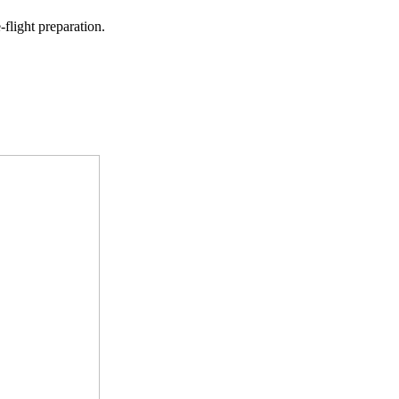
-flight preparation.