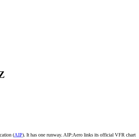
Z
ation (
AIP
).
It has one runway.
AIP:Aero links its official VFR chart