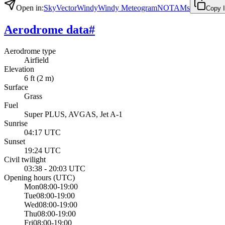
Open in
:
SkyVector
Windy
Windy Meteogram
NOTAMs
Copy 
Aerodrome data
#
Aerodrome type
Airfield
Elevation
6 ft (2 m)
Surface
Grass
Fuel
Super PLUS, AVGAS, Jet A-1
Sunrise
04:17 UTC
Sunset
19:24 UTC
Civil twilight
03:38 - 20:03 UTC
Opening hours
(UTC)
Mon
08:00-19:00
Tue
08:00-19:00
Wed
08:00-19:00
Thu
08:00-19:00
Fri
08:00-19:00