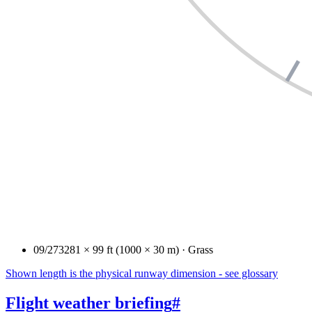
09/27
3281 × 99 ft (1000 × 30 m) · Grass
Shown length is the physical runway dimension - see glossary
Flight weather briefing
#