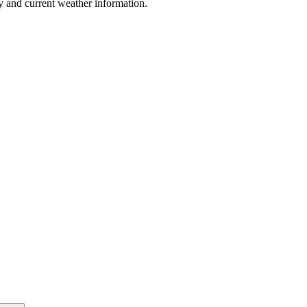
y and current weather information.