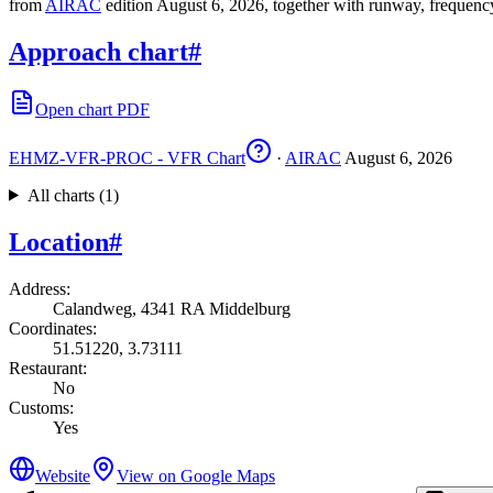
from
AIRAC
edition August 6, 2026, together with runway, frequenc
Approach chart
#
Open chart PDF
EHMZ-VFR-PROC - VFR Chart
·
AIRAC
August 6, 2026
All charts (1)
Location
#
Address
:
Calandweg, 4341 RA Middelburg
Coordinates
:
51.51220, 3.73111
Restaurant
:
No
Customs
:
Yes
Website
View on Google Maps