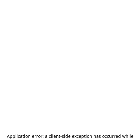
Application error: a
client
-side exception has occurred while