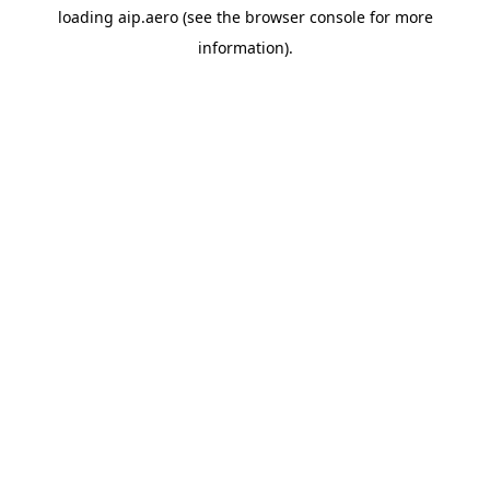
loading
aip.aero
(see the
browser console
for more
information).